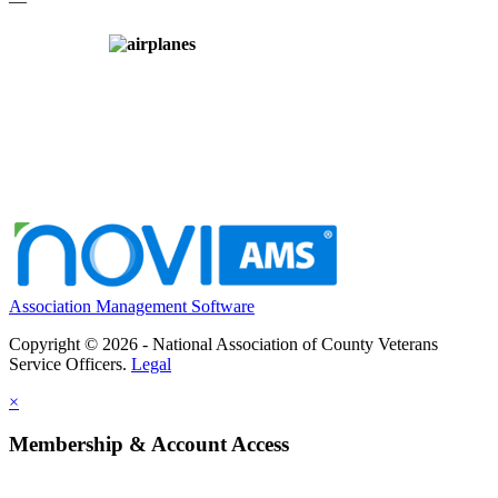
—
Association Management Software
Copyright © 2026 - National Association of County Veterans
Service Officers.
Legal
×
Membership & Account Access