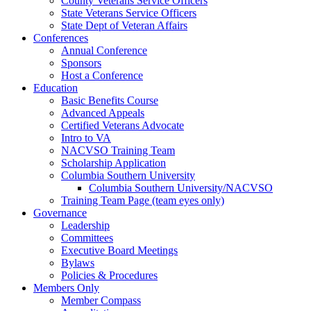
County Veterans Service Officers
State Veterans Service Officers
State Dept of Veteran Affairs
Conferences
Annual Conference
Sponsors
Host a Conference
Education
Basic Benefits Course
Advanced Appeals
Certified Veterans Advocate
Intro to VA
NACVSO Training Team
Scholarship Application
Columbia Southern University
Columbia Southern University/NACVSO
Training Team Page (team eyes only)
Governance
Leadership
Committees
Executive Board Meetings
Bylaws
Policies & Procedures
Members Only
Member Compass