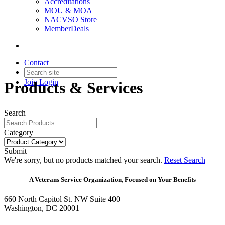
Accreditations
MOU & MOA
NACVSO Store
MemberDeals
Contact
Join
Login
Products & Services
Search
Category
Submit
We're sorry, but no products matched your search.
Reset Search
A Veterans Service Organization, Focused on Your Benefits
660 North Capitol St. NW Suite 400
Washington, DC 20001