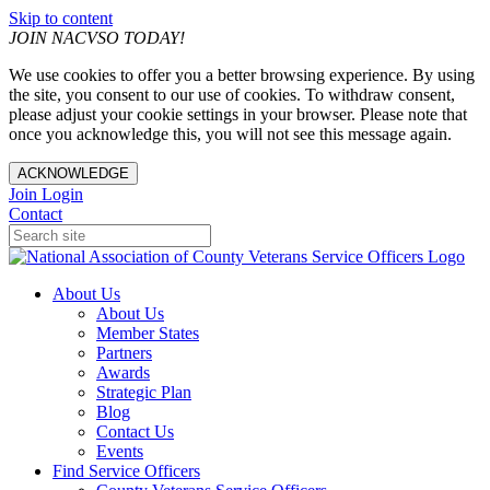
Skip to content
JOIN NACVSO TODAY!
We use cookies to offer you a better browsing experience. By using
the site, you consent to our use of cookies. To withdraw consent,
please adjust your cookie settings in your browser. Please note that
once you acknowledge this, you will not see this message again.
ACKNOWLEDGE
Join
Login
Contact
About Us
About Us
Member States
Partners
Awards
Strategic Plan
Blog
Contact Us
Events
Find Service Officers