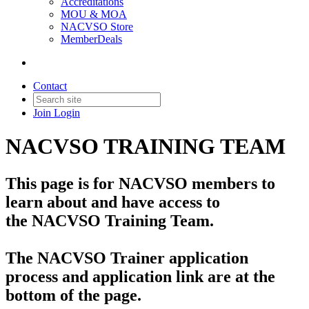
Accreditations
MOU & MOA
NACVSO Store
MemberDeals
Contact
Join
Login
NACVSO TRAINING TEAM
This page is for NACVSO members to
learn about and have access to
the NACVSO Training Team.
The NACVSO Trainer application
process and application link are at the
bottom of the page.