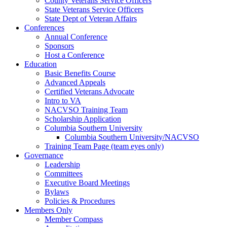
County Veterans Service Officers
State Veterans Service Officers
State Dept of Veteran Affairs
Conferences
Annual Conference
Sponsors
Host a Conference
Education
Basic Benefits Course
Advanced Appeals
Certified Veterans Advocate
Intro to VA
NACVSO Training Team
Scholarship Application
Columbia Southern University
Columbia Southern University/NACVSO
Training Team Page (team eyes only)
Governance
Leadership
Committees
Executive Board Meetings
Bylaws
Policies & Procedures
Members Only
Member Compass