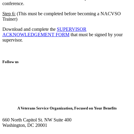
conference.
Step 6:
(This must be completed before becoming a NACVSO
Trainer)
Download and complete the
SUPERVISOR
ACKNOWLEDGEMENT FORM
that must be signed by your
supervisor.
Follow us
A Veterans Service Organization, Focused on Your Benefits
660 North Capitol St. NW Suite 400
Washington, DC 20001