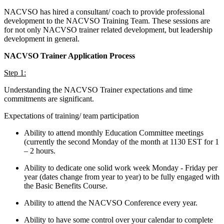
NACVSO has hired a consultant/ coach to provide professional
development to the NACVSO Training Team. These sessions are
for not only NACVSO trainer related development, but leadership
development in general.
NACVSO Trainer Application Process
Step 1:
Understanding the NACVSO Trainer expectations and time
commitments are significant.
Expectations of training/ team participation
Ability to attend monthly Education Committee meetings
(currently the second Monday of the month at 1130 EST for 1
– 2 hours.
Ability to dedicate one solid work week Monday - Friday per
year (dates change from year to year) to be fully engaged with
the Basic Benefits Course.
Ability to attend the NACVSO Conference every year.
Ability to have some control over your calendar to complete