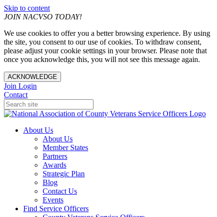
Skip to content
JOIN NACVSO TODAY!
We use cookies to offer you a better browsing experience. By using
the site, you consent to our use of cookies. To withdraw consent,
please adjust your cookie settings in your browser. Please note that
once you acknowledge this, you will not see this message again.
ACKNOWLEDGE
Join
Login
Contact
About Us
About Us
Member States
Partners
Awards
Strategic Plan
Blog
Contact Us
Events
Find Service Officers