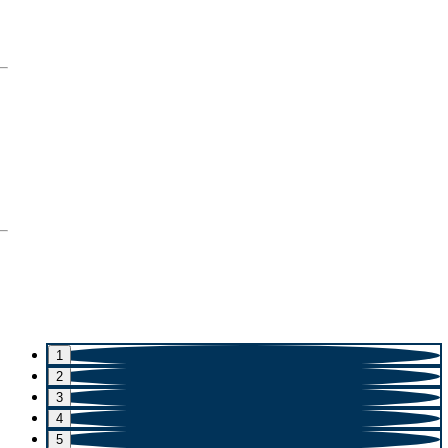
1
2
3
4
5