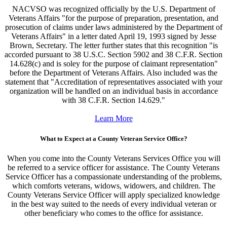
NACVSO was recognized officially by the U.S. Department of
Veterans Affairs "for the purpose of preparation, presentation, and
prosecution of claims under laws administered by the Department of
Veterans Affairs" in a letter dated April 19, 1993 signed by Jesse
Brown, Secretary. The letter further states that this recognition "is
accorded pursuant to 38 U.S.C. Section 5902 and 38 C.F.R. Section
14.628(c) and is soley for the purpose of claimant representation"
before the Department of Veterans Affairs. Also included was the
statement that "Accreditation of representatives associated with your
organization will be handled on an individual basis in accordance
with 38 C.F.R. Section 14.629."
Learn More
What to Expect at a County Veteran Service Office?
When you come into the County Veterans Services Office you will
be referred to a service officer for assistance. The County Veterans
Service Officer has a compassionate understanding of the problems,
which comforts veterans, widows, widowers, and children. The
County Veterans Service Officer will apply specialized knowledge
in the best way suited to the needs of every individual veteran or
other beneficiary who comes to the office for assistance.