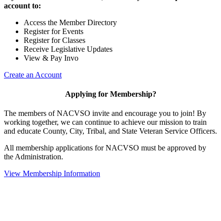
account to:
Access the Member Directory
Register for Events
Register for Classes
Receive Legislative Updates
View & Pay Invo
Create an Account
Applying for Membership?
The members of NACVSO invite and encourage you to join! By
working together, we can continue to achieve our mission to train
and educate County, City, Tribal, and State Veteran Service Officers.
All membership applications for NACVSO must be approved by
the Administration.
View Membership Information