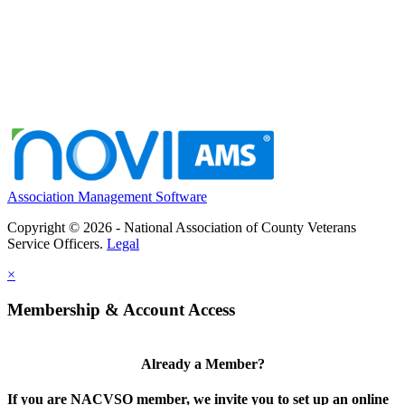
Association Management Software
Copyright © 2026 - National Association of County Veterans
Service Officers.
Legal
×
Membership & Account Access
Already a Member?
If you are NACVSO member, we invite you to set up an online