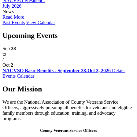
NACVSO President -
July 2026
News
Read More
Past Events
View Calendar
Upcoming Events
Sep
28
to
/
Oct
2
NACVSO Basic Benefits - September 28-Oct 2, 2026
Details
Events Calendar
Our Mission
We are the National Association of County Veterans Service
Officers, aggressively pursuing all benefits for veterans and eligible
family members through education, training, and advocacy
programs.
County Veterans Service Officers