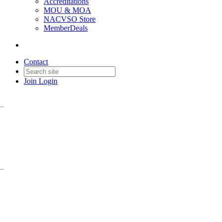
Accreditations
MOU & MOA
NACVSO Store
MemberDeals
Contact
Join
Login