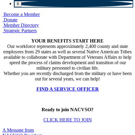
6
Become a Member
Donate
Member Directory
Strategic Partners
YOUR BENEFITS START HERE
Our workforce represents approximately 2,400 county and state
employees from 29 states as well as several Native American Tribes
available to collaborate with Department of Veterans Affairs to help
speed the process of claims development and transition of our
military personnel to civilian life.
Whether you are recently discharged from the military or have been
out for several years, we can help!
FIND A SERVICE OFFICER
Ready to join NACVSO?
CLICK HERE TO JOIN
A Message from