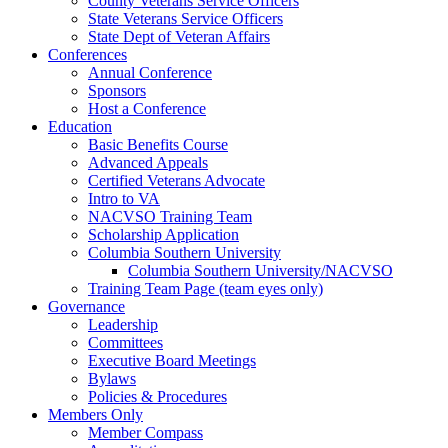
County Veterans Service Officers
State Veterans Service Officers
State Dept of Veteran Affairs
Conferences
Annual Conference
Sponsors
Host a Conference
Education
Basic Benefits Course
Advanced Appeals
Certified Veterans Advocate
Intro to VA
NACVSO Training Team
Scholarship Application
Columbia Southern University
Columbia Southern University/NACVSO
Training Team Page (team eyes only)
Governance
Leadership
Committees
Executive Board Meetings
Bylaws
Policies & Procedures
Members Only
Member Compass