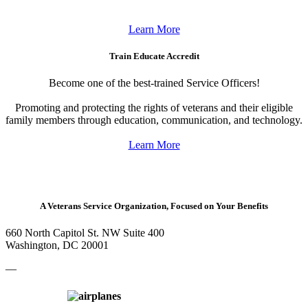
Learn More
Train Educate Accredit
Become one of the best-trained Service Officers!
Promoting and protecting the rights of veterans and their eligible
family members through education, communication, and technology.
Learn More
A Veterans Service Organization, Focused on Your Benefits
660 North Capitol St. NW Suite 400
Washington, DC 20001
—