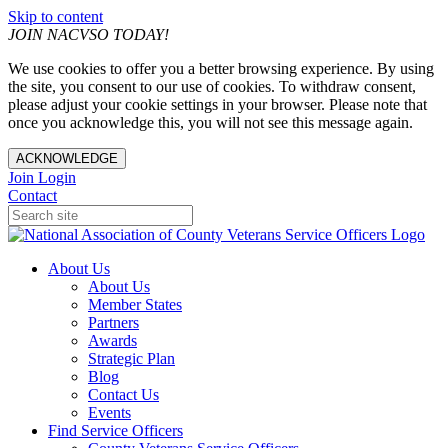
Skip to content
JOIN NACVSO TODAY!
We use cookies to offer you a better browsing experience. By using
the site, you consent to our use of cookies. To withdraw consent,
please adjust your cookie settings in your browser. Please note that
once you acknowledge this, you will not see this message again.
ACKNOWLEDGE
Join
Login
Contact
About Us
About Us
Member States
Partners
Awards
Strategic Plan
Blog
Contact Us
Events
Find Service Officers