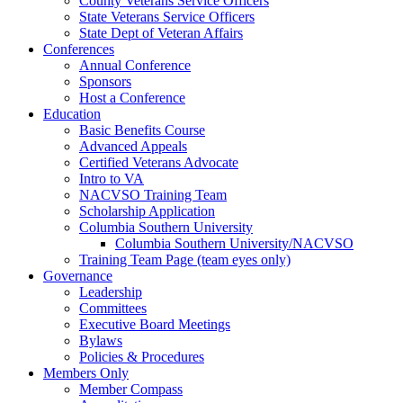
County Veterans Service Officers
State Veterans Service Officers
State Dept of Veteran Affairs
Conferences
Annual Conference
Sponsors
Host a Conference
Education
Basic Benefits Course
Advanced Appeals
Certified Veterans Advocate
Intro to VA
NACVSO Training Team
Scholarship Application
Columbia Southern University
Columbia Southern University/NACVSO
Training Team Page (team eyes only)
Governance
Leadership
Committees
Executive Board Meetings
Bylaws
Policies & Procedures
Members Only
Member Compass