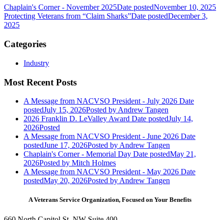
Chaplain's Corner - November 2025
Date posted
November 10, 2025
Protecting Veterans from “Claim Sharks”
Date posted
December 3,
2025
Categories
Industry
Most Recent Posts
A Message from NACVSO President - July 2026
Date
posted
July 15, 2026
Posted
by Andrew Tangen
2026 Franklin D. LeValley Award
Date posted
July 14,
2026
Posted
A Message from NACVSO President - June 2026
Date
posted
June 17, 2026
Posted
by Andrew Tangen
Chaplain's Corner - Memorial Day
Date posted
May 21,
2026
Posted
by Mitch Holmes
A Message from NACVSO President - May 2026
Date
posted
May 20, 2026
Posted
by Andrew Tangen
A Veterans Service Organization, Focused on Your Benefits
660 North Capitol St. NW Suite 400