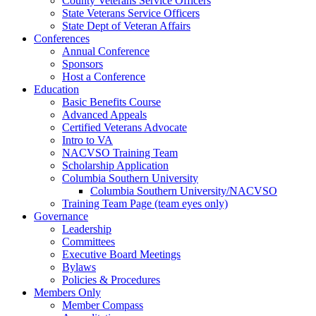
County Veterans Service Officers
State Veterans Service Officers
State Dept of Veteran Affairs
Conferences
Annual Conference
Sponsors
Host a Conference
Education
Basic Benefits Course
Advanced Appeals
Certified Veterans Advocate
Intro to VA
NACVSO Training Team
Scholarship Application
Columbia Southern University
Columbia Southern University/NACVSO
Training Team Page (team eyes only)
Governance
Leadership
Committees
Executive Board Meetings
Bylaws
Policies & Procedures
Members Only
Member Compass