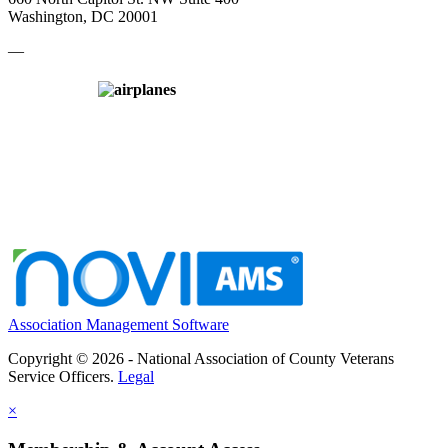
Washington, DC 20001
—
Association Management Software
Copyright © 2026 - National Association of County Veterans
Service Officers.
Legal
×