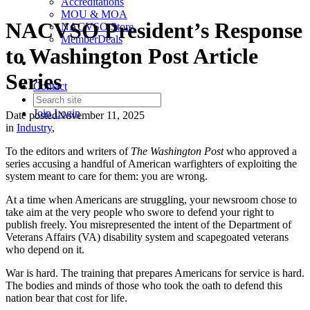
Accreditations
MOU & MOA
NACVSO President’s Response
NACVSO Store
MemberDeals
to Washington Post Article
Series
Contact
Join
Login
Date posted
November 11, 2025
in
Industry
,
To the editors and writers of
The Washington Post
who approved a
series accusing a handful of American warfighters of exploiting the
system meant to care for them: you are wrong.
At a time when Americans are struggling, your newsroom chose to
take aim at the very people who swore to defend your right to
publish freely. You misrepresented the intent of the Department of
Veterans Affairs (VA) disability system and scapegoated veterans
who depend on it.
War is hard. The training that prepares Americans for service is hard.
The bodies and minds of those who took the oath to defend this
nation bear that cost for life.