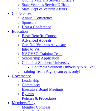
County Veterans Service Officers
State Veterans Service Officers
State Dept of Veteran Affairs
Conferences
Annual Conference
Sponsors
Host a Conference
Education
Basic Benefits Course
Advanced Appeals
Certified Veterans Advocate
Intro to VA
NACVSO Training Team
Scholarship Application
Columbia Southern University
Columbia Southern University/NACVSO
Training Team Page (team eyes only)
Governance
Leadership
Committees
Executive Board Meetings
Bylaws
Policies & Procedures
Members Only
Member Compass