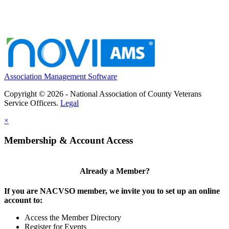
Association Management Software
Copyright © 2026 - National Association of County Veterans
Service Officers.
Legal
×
Membership & Account Access
Already a Member?
If you are NACVSO member, we invite you to set up an online
account to:
Access the Member Directory
Register for Events