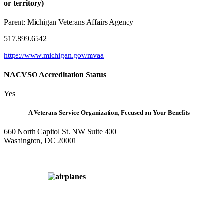
or territory)
Parent:
Michigan Veterans Affairs Agency
517.899.6542
https://www.michigan.gov/mvaa
NACVSO Accreditation Status
Yes
A Veterans Service Organization, Focused on Your Benefits
660 North Capitol St. NW Suite 400
Washington, DC 20001
—