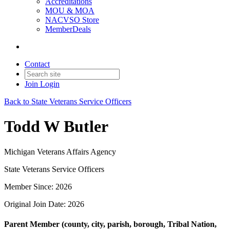
Accreditations
MOU & MOA
NACVSO Store
MemberDeals
Contact
Join
Login
Back to State Veterans Service Officers
Todd W Butler
Michigan Veterans Affairs Agency
State Veterans Service Officers
Member Since: 2026
Original Join Date: 2026
Parent Member (county, city, parish, borough, Tribal Nation,