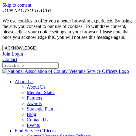
Skip to content
JOIN NACVSO TODAY!
We use cookies to offer you a better browsing experience. By using
the site, you consent to our use of cookies. To withdraw consent,
please adjust your cookie settings in your browser. Please note that
once you acknowledge this, you will not see this message again.
ACKNOWLEDGE
Join
Login
Contact
About Us
About Us
Member States
Partners
Awards
Strategic Plan
Blog
Contact Us
Events
Find Service Officers