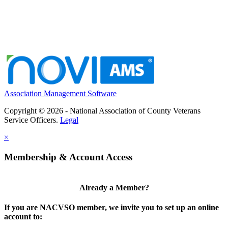
Association Management Software
Copyright © 2026 - National Association of County Veterans
Service Officers.
Legal
×
Membership & Account Access
Already a Member?
If you are NACVSO member, we invite you to set up an online
account to: