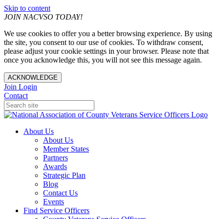
Skip to content
JOIN NACVSO TODAY!
We use cookies to offer you a better browsing experience. By using
the site, you consent to our use of cookies. To withdraw consent,
please adjust your cookie settings in your browser. Please note that
once you acknowledge this, you will not see this message again.
ACKNOWLEDGE
Join
Login
Contact
About Us
About Us
Member States
Partners
Awards
Strategic Plan
Blog
Contact Us
Events
Find Service Officers