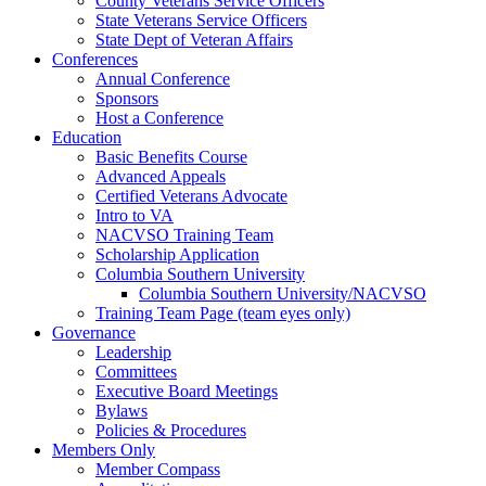
County Veterans Service Officers
State Veterans Service Officers
State Dept of Veteran Affairs
Conferences
Annual Conference
Sponsors
Host a Conference
Education
Basic Benefits Course
Advanced Appeals
Certified Veterans Advocate
Intro to VA
NACVSO Training Team
Scholarship Application
Columbia Southern University
Columbia Southern University/NACVSO
Training Team Page (team eyes only)
Governance
Leadership
Committees
Executive Board Meetings
Bylaws
Policies & Procedures
Members Only
Member Compass