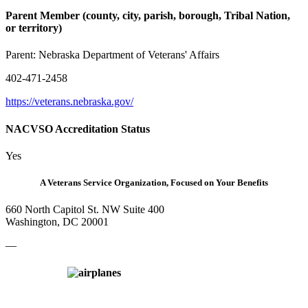
Parent Member (county, city, parish, borough, Tribal Nation,
or territory)
Parent:
Nebraska Department of Veterans' Affairs
402-471-2458
https://veterans.nebraska.gov/
NACVSO Accreditation Status
Yes
A Veterans Service Organization, Focused on Your Benefits
660 North Capitol St. NW Suite 400
Washington, DC 20001
—