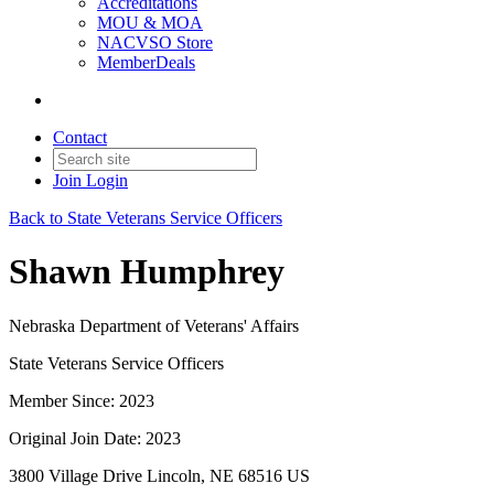
Accreditations
MOU & MOA
NACVSO Store
MemberDeals
Contact
Join
Login
Back to State Veterans Service Officers
Shawn Humphrey
Nebraska Department of Veterans' Affairs
State Veterans Service Officers
Member Since: 2023
Original Join Date: 2023
3800 Village Drive Lincoln, NE 68516 US