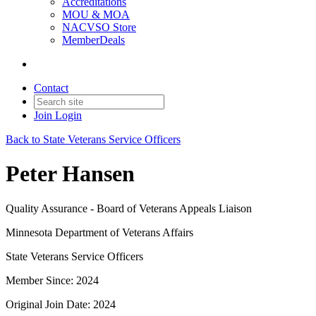
Accreditations
MOU & MOA
NACVSO Store
MemberDeals
Contact
Join
Login
Back to State Veterans Service Officers
Peter Hansen
Quality Assurance - Board of Veterans Appeals Liaison
Minnesota Department of Veterans Affairs
State Veterans Service Officers
Member Since: 2024
Original Join Date: 2024