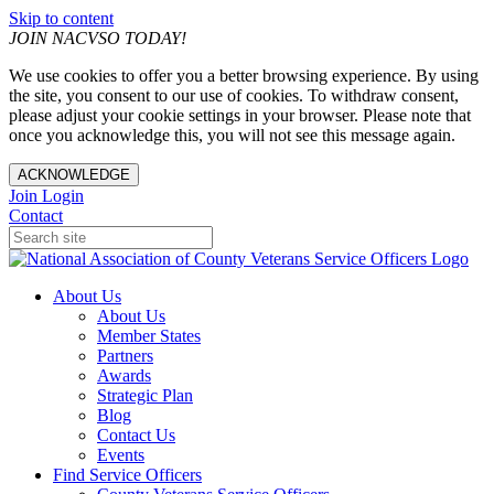
Skip to content
JOIN NACVSO TODAY!
We use cookies to offer you a better browsing experience. By using
the site, you consent to our use of cookies. To withdraw consent,
please adjust your cookie settings in your browser. Please note that
once you acknowledge this, you will not see this message again.
ACKNOWLEDGE
Join
Login
Contact
About Us
About Us
Member States
Partners
Awards
Strategic Plan
Blog
Contact Us
Events
Find Service Officers