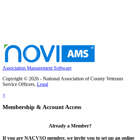
Association Management Software
Copyright © 2026 - National Association of County Veterans
Service Officers.
Legal
×
Membership & Account Access
Already a Member?
If you are NACVSO member, we invite you to set up an online