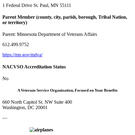
1 Federal Drive St. Paul, MN 55111
Parent Member (county, city, parish, borough, Tribal Nation,
or territory)
Parent:
Minnesota Department of Veterans Affairs
612.499.9752
https://mn.gov/mdva/
NACVSO Accreditation Status
No
A Veterans Service Organization, Focused on Your Benefits
660 North Capitol St. NW Suite 400
Washington, DC 20001
—