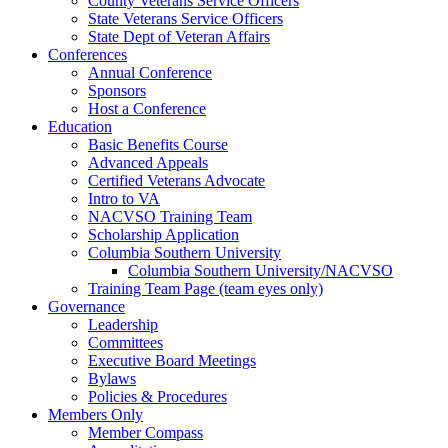
County Veterans Service Officers
State Veterans Service Officers
State Dept of Veteran Affairs
Conferences
Annual Conference
Sponsors
Host a Conference
Education
Basic Benefits Course
Advanced Appeals
Certified Veterans Advocate
Intro to VA
NACVSO Training Team
Scholarship Application
Columbia Southern University
Columbia Southern University/NACVSO
Training Team Page (team eyes only)
Governance
Leadership
Committees
Executive Board Meetings
Bylaws
Policies & Procedures
Members Only
Member Compass