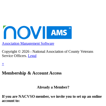
Association Management Software
Copyright © 2026 - National Association of County Veterans
Service Officers.
Legal
×
Membership & Account Access
Already a Member?
If you are NACVSO member, we invite you to set up an online
account to: