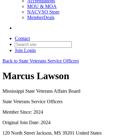
Accreditations
MOU & MOA
NACVSO Store
MemberDeals
Contact
Join
Login
Back to State Veterans Service Officers
Marcus Lawson
Mississippi State Veterans Affairs Board
State Veterans Service Officers
Member Since: 2024
Original Join Date: 2024
120 North Street Jackson, MS 39201 United States