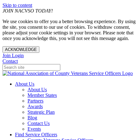
Skip to content
JOIN NACVSO TODAY!
We use cookies to offer you a better browsing experience. By using
the site, you consent to our use of cookies. To withdraw consent,
please adjust your cookie settings in your browser. Please note that
once you acknowledge this, you will not see this message again.
ACKNOWLEDGE
Join
Login
Contact
About Us
About Us
Member States
Partners
Awards
Strategic Plan
Blog
Contact Us
Events
Find Service Officers