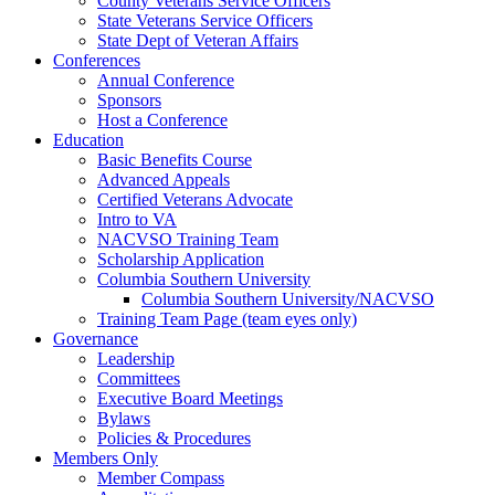
County Veterans Service Officers
State Veterans Service Officers
State Dept of Veteran Affairs
Conferences
Annual Conference
Sponsors
Host a Conference
Education
Basic Benefits Course
Advanced Appeals
Certified Veterans Advocate
Intro to VA
NACVSO Training Team
Scholarship Application
Columbia Southern University
Columbia Southern University/NACVSO
Training Team Page (team eyes only)
Governance
Leadership
Committees
Executive Board Meetings
Bylaws
Policies & Procedures
Members Only
Member Compass