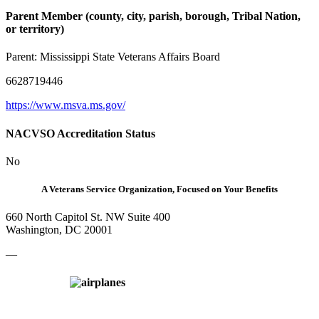
Parent Member (county, city, parish, borough, Tribal Nation,
or territory)
Parent:
Mississippi State Veterans Affairs Board
6628719446
https://www.msva.ms.gov/
NACVSO Accreditation Status
No
A Veterans Service Organization, Focused on Your Benefits
660 North Capitol St. NW Suite 400
Washington, DC 20001
—