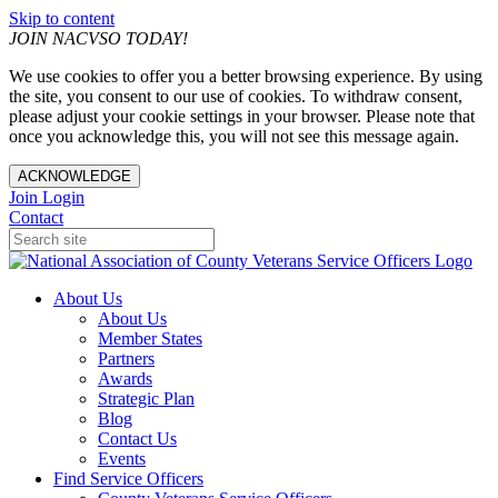
Skip to content
JOIN NACVSO TODAY!
We use cookies to offer you a better browsing experience. By using
the site, you consent to our use of cookies. To withdraw consent,
please adjust your cookie settings in your browser. Please note that
once you acknowledge this, you will not see this message again.
ACKNOWLEDGE
Join
Login
Contact
About Us
About Us
Member States
Partners
Awards
Strategic Plan
Blog
Contact Us
Events
Find Service Officers