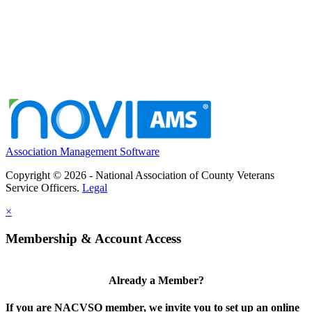
Association Management Software
Copyright © 2026 - National Association of County Veterans
Service Officers.
Legal
×
Membership & Account Access
Already a Member?
If you are NACVSO member, we invite you to set up an online