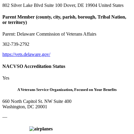
802 Silver Lake Blvd Suite 100 Dover, DE 19904 United States
Parent Member (county, city, parish, borough, Tribal Nation,
or territory)
Parent:
Delaware Commission of Veterans Affairs
302-739-2792
https://vets.delaware.gov/
NACVSO Accreditation Status
Yes
A Veterans Service Organization, Focused on Your Benefits
660 North Capitol St. NW Suite 400
Washington, DC 20001
—