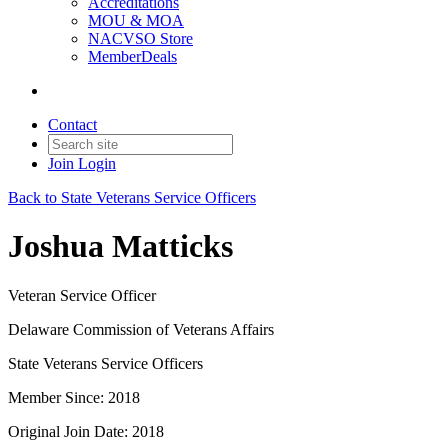
Accreditations
MOU & MOA
NACVSO Store
MemberDeals
Contact
Join
Login
Back to State Veterans Service Officers
Joshua Matticks
Veteran Service Officer
Delaware Commission of Veterans Affairs
State Veterans Service Officers
Member Since: 2018
Original Join Date: 2018