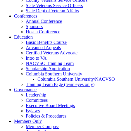
County Veterans Service Officers
State Veterans Service Officers
State Dept of Veteran Affairs
Conferences
Annual Conference
Sponsors
Host a Conference
Education
Basic Benefits Course
Advanced Appeals
Certified Veterans Advocate
Intro to VA
NACVSO Training Team
Scholarship Application
Columbia Southern University
Columbia Southern University/NACVSO
Training Team Page (team eyes only)
Governance
Leadership
Committees
Executive Board Meetings
Bylaws
Policies & Procedures
Members Only
Member Compass