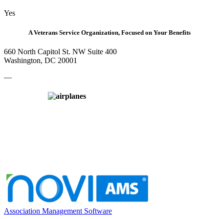
Yes
A Veterans Service Organization, Focused on Your Benefits
660 North Capitol St. NW Suite 400
Washington, DC 20001
—
Association Management Software