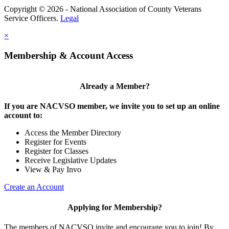
Copyright © 2026 - National Association of County Veterans
Service Officers.
Legal
×
Membership & Account Access
Already a Member?
If you are NACVSO member, we invite you to set up an online
account to:
Access the Member Directory
Register for Events
Register for Classes
Receive Legislative Updates
View & Pay Invo
Create an Account
Applying for Membership?
The members of NACVSO invite and encourage you to join! By