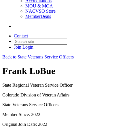
Accreditations
MOU & MOA
NACVSO Store
MemberDeals
Contact
Join
Login
Back to State Veterans Service Officers
Frank LoBue
State Regional Veteran Service Officer
Colorado Division of Veteran Affairs
State Veterans Service Officers
Member Since: 2022
Original Join Date: 2022