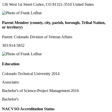
136 West 1st Street Cortez, CO 81321-3510 United States
Parent Member (county, city, parish, borough, Tribal Nation,
or territory)
Parent:
Colorado Division of Veteran Affairs
303-914-5832
Education
Colorado Technical Universtiy 2014
Associates
Bachelor's of Science-Project Management 2016
Bachelor's
NACVSO Accreditation Status