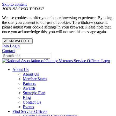
Skip to content
JOIN NACVSO TODAY!
We use cookies to offer you a better browsing experience. By using
the site, you consent to our use of cookies. To withdraw consent,
please adjust your cookie settings in your browser. Please note that
once you acknowledge this, you will not see this message again.
ACKNOWLEDGE
Join
Login
Contact
About Us
About Us
Member States
Partners
Awards
Strategic Plan
Blog
Contact Us
Events
Find Service Officers