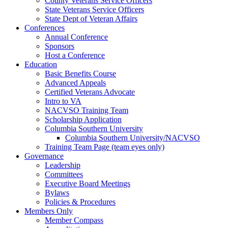
County Veterans Service Officers
State Veterans Service Officers
State Dept of Veteran Affairs
Conferences
Annual Conference
Sponsors
Host a Conference
Education
Basic Benefits Course
Advanced Appeals
Certified Veterans Advocate
Intro to VA
NACVSO Training Team
Scholarship Application
Columbia Southern University
Columbia Southern University/NACVSO
Training Team Page (team eyes only)
Governance
Leadership
Committees
Executive Board Meetings
Bylaws
Policies & Procedures
Members Only
Member Compass