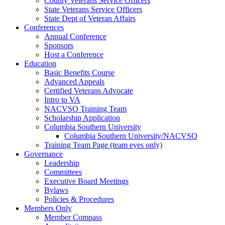
County Veterans Service Officers
State Veterans Service Officers
State Dept of Veteran Affairs
Conferences
Annual Conference
Sponsors
Host a Conference
Education
Basic Benefits Course
Advanced Appeals
Certified Veterans Advocate
Intro to VA
NACVSO Training Team
Scholarship Application
Columbia Southern University
Columbia Southern University/NACVSO
Training Team Page (team eyes only)
Governance
Leadership
Committees
Executive Board Meetings
Bylaws
Policies & Procedures
Members Only
Member Compass