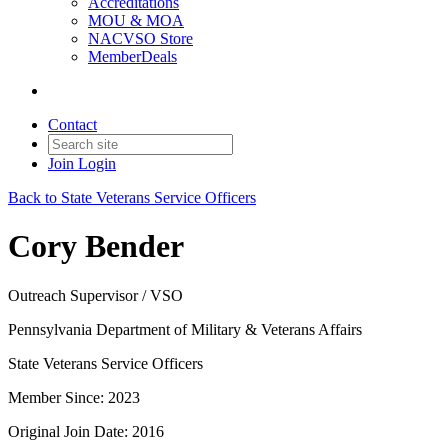
Accreditations
MOU & MOA
NACVSO Store
MemberDeals
Contact
Join
Login
Back to State Veterans Service Officers
Cory Bender
Outreach Supervisor / VSO
Pennsylvania Department of Military & Veterans Affairs
State Veterans Service Officers
Member Since: 2023
Original Join Date: 2016