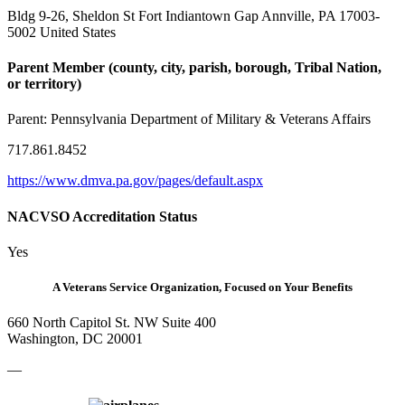
Bldg 9-26, Sheldon St Fort Indiantown Gap Annville, PA 17003-
5002 United States
Parent Member (county, city, parish, borough, Tribal Nation,
or territory)
Parent:
Pennsylvania Department of Military & Veterans Affairs
717.861.8452
https://www.dmva.pa.gov/pages/default.aspx
NACVSO Accreditation Status
Yes
A Veterans Service Organization, Focused on Your Benefits
660 North Capitol St. NW Suite 400
Washington, DC 20001
—