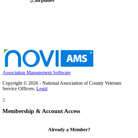
Association Management Software
Copyright © 2026 - National Association of County Veterans
Service Officers.
Legal
×
Membership & Account Access
Already a Member?