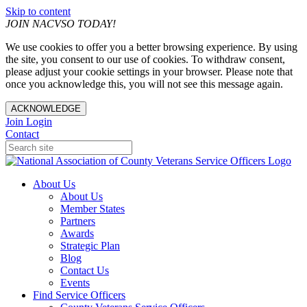
Skip to content
JOIN NACVSO TODAY!
We use cookies to offer you a better browsing experience. By using
the site, you consent to our use of cookies. To withdraw consent,
please adjust your cookie settings in your browser. Please note that
once you acknowledge this, you will not see this message again.
ACKNOWLEDGE
Join
Login
Contact
About Us
About Us
Member States
Partners
Awards
Strategic Plan
Blog
Contact Us
Events
Find Service Officers