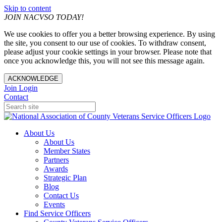
Skip to content
JOIN NACVSO TODAY!
We use cookies to offer you a better browsing experience. By using
the site, you consent to our use of cookies. To withdraw consent,
please adjust your cookie settings in your browser. Please note that
once you acknowledge this, you will not see this message again.
ACKNOWLEDGE
Join
Login
Contact
About Us
About Us
Member States
Partners
Awards
Strategic Plan
Blog
Contact Us
Events
Find Service Officers