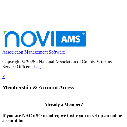
Association Management Software
Copyright © 2026 - National Association of County Veterans
Service Officers.
Legal
×
Membership & Account Access
Already a Member?
If you are NACVSO member, we invite you to set up an online
account to: