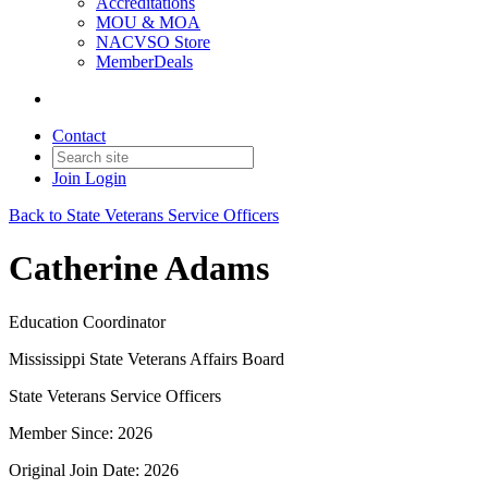
Accreditations
MOU & MOA
NACVSO Store
MemberDeals
Contact
Join
Login
Back to State Veterans Service Officers
Catherine Adams
Education Coordinator
Mississippi State Veterans Affairs Board
State Veterans Service Officers
Member Since: 2026
Original Join Date: 2026