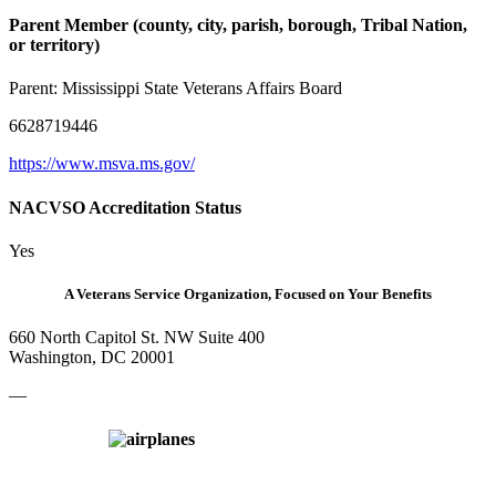
Parent Member (county, city, parish, borough, Tribal Nation,
or territory)
Parent:
Mississippi State Veterans Affairs Board
6628719446
https://www.msva.ms.gov/
NACVSO Accreditation Status
Yes
A Veterans Service Organization, Focused on Your Benefits
660 North Capitol St. NW Suite 400
Washington, DC 20001
—