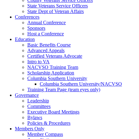
County Veterans Service Officers
State Veterans Service Officers
State Dept of Veteran Affairs
Conferences
Annual Conference
Sponsors
Host a Conference
Education
Basic Benefits Course
Advanced Appeals
Certified Veterans Advocate
Intro to VA
NACVSO Training Team
Scholarship Application
Columbia Southern University
Columbia Southern University/NACVSO
Training Team Page (team eyes only)
Governance
Leadership
Committees
Executive Board Meetings
Bylaws
Policies & Procedures
Members Only
Member Compass