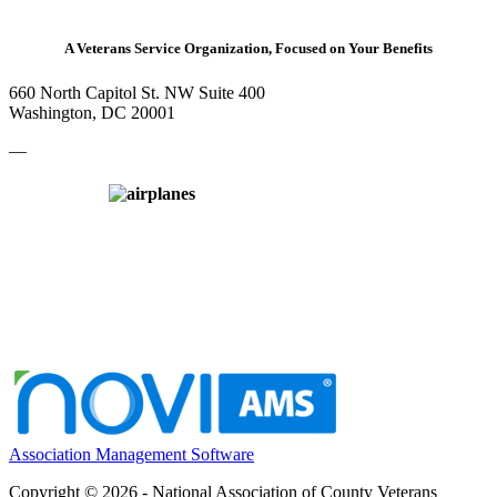
A Veterans Service Organization, Focused on Your Benefits
660 North Capitol St. NW Suite 400
Washington, DC 20001
—
Association Management Software
Copyright © 2026 - National Association of County Veterans