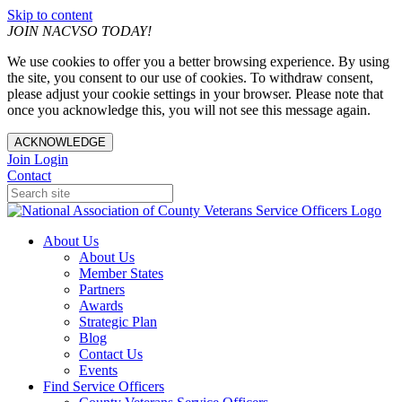
Skip to content
JOIN NACVSO TODAY!
We use cookies to offer you a better browsing experience. By using
the site, you consent to our use of cookies. To withdraw consent,
please adjust your cookie settings in your browser. Please note that
once you acknowledge this, you will not see this message again.
ACKNOWLEDGE
Join
Login
Contact
About Us
About Us
Member States
Partners
Awards
Strategic Plan
Blog
Contact Us
Events
Find Service Officers