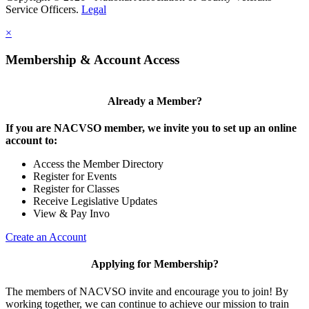
Service Officers.
Legal
×
Membership & Account Access
Already a Member?
If you are NACVSO member, we invite you to set up an online
account to:
Access the Member Directory
Register for Events
Register for Classes
Receive Legislative Updates
View & Pay Invo
Create an Account
Applying for Membership?
The members of NACVSO invite and encourage you to join! By
working together, we can continue to achieve our mission to train