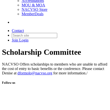
Accreditations
MOU & MOA
NACVSO Store
MemberDeals
Contact
Join
Login
Scholarship Committee
NACVSO Offers scholarships to members who are unable to afford
the cost of entry to basic benefits or the conference. Please contact
Denise at
dformolo@nacvso.org
for more information./
Follow us