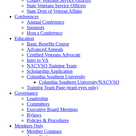
County Veterans Service Officers
State Veterans Service Officers
State Dept of Veteran Affairs
Conferences
Annual Conference
Sponsors
Host a Conference
Education
Basic Benefits Course
Advanced Appeals
Certified Veterans Advocate
Intro to VA
NACVSO Training Team
Scholarship Application
Columbia Southern University
Columbia Southern University/NACVSO
Training Team Page (team eyes only)
Governance
Leadership
Committees
Executive Board Meetings
Bylaws
Policies & Procedures
Members Only
Member Compass