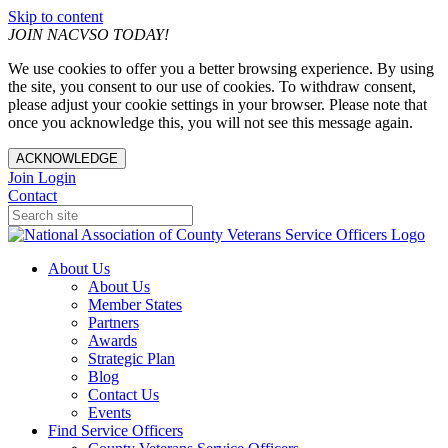
Skip to content
JOIN NACVSO TODAY!
We use cookies to offer you a better browsing experience. By using
the site, you consent to our use of cookies. To withdraw consent,
please adjust your cookie settings in your browser. Please note that
once you acknowledge this, you will not see this message again.
ACKNOWLEDGE
Join
Login
Contact
About Us
About Us
Member States
Partners
Awards
Strategic Plan
Blog
Contact Us
Events
Find Service Officers