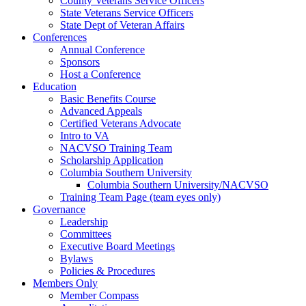
County Veterans Service Officers
State Veterans Service Officers
State Dept of Veteran Affairs
Conferences
Annual Conference
Sponsors
Host a Conference
Education
Basic Benefits Course
Advanced Appeals
Certified Veterans Advocate
Intro to VA
NACVSO Training Team
Scholarship Application
Columbia Southern University
Columbia Southern University/NACVSO
Training Team Page (team eyes only)
Governance
Leadership
Committees
Executive Board Meetings
Bylaws
Policies & Procedures
Members Only
Member Compass