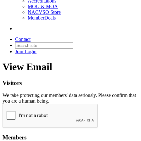
Accreditations
MOU & MOA
NACVSO Store
MemberDeals
Contact
Join
Login
View Email
Visitors
We take protecting our members' data seriously. Please confirm that
you are a human being.
Members