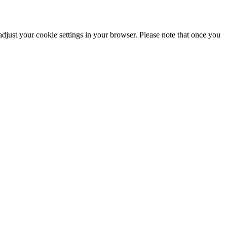
adjust your cookie settings in your browser. Please note that once you