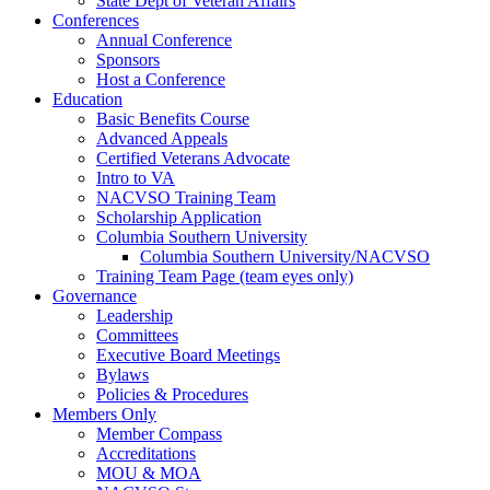
State Dept of Veteran Affairs
Conferences
Annual Conference
Sponsors
Host a Conference
Education
Basic Benefits Course
Advanced Appeals
Certified Veterans Advocate
Intro to VA
NACVSO Training Team
Scholarship Application
Columbia Southern University
Columbia Southern University/NACVSO
Training Team Page (team eyes only)
Governance
Leadership
Committees
Executive Board Meetings
Bylaws
Policies & Procedures
Members Only
Member Compass
Accreditations
MOU & MOA