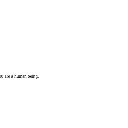
you are a human being.