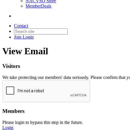
NACVSO Store
MemberDeals
Contact
Join
Login
View Email
Visitors
We take protecting our members' data seriously. Please confirm that 
Members
Please login to bypass this step in the future.
Login