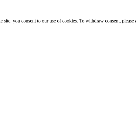
e site, you consent to our use of cookies. To withdraw consent, please 