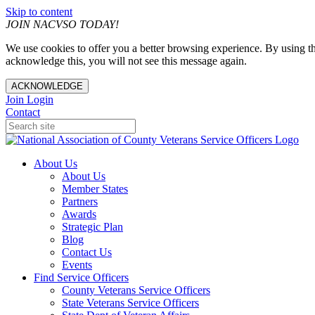
Skip to content
JOIN NACVSO TODAY!
We use cookies to offer you a better browsing experience. By using th
acknowledge this, you will not see this message again.
ACKNOWLEDGE
Join
Login
Contact
About Us
About Us
Member States
Partners
Awards
Strategic Plan
Blog
Contact Us
Events
Find Service Officers
County Veterans Service Officers
State Veterans Service Officers