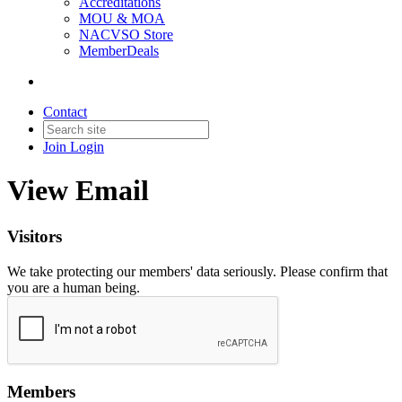
Accreditations
MOU & MOA
NACVSO Store
MemberDeals
Contact
Join
Login
View Email
Visitors
We take protecting our members' data seriously. Please confirm that
you are a human being.
Members