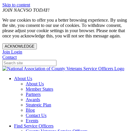
Skip to content
JOIN NACVSO TODAY!
We use cookies to offer you a better browsing experience. By using
the site, you consent to our use of cookies. To withdraw consent,
please adjust your cookie settings in your browser. Please note that
once you acknowledge this, you will not see this message again.
ACKNOWLEDGE
Join
Login
Contact
About Us
About Us
Member States
Partners
Awards
Strategic Plan
Blog
Contact Us
Events
Find Service Officers