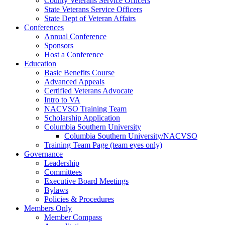
County Veterans Service Officers
State Veterans Service Officers
State Dept of Veteran Affairs
Conferences
Annual Conference
Sponsors
Host a Conference
Education
Basic Benefits Course
Advanced Appeals
Certified Veterans Advocate
Intro to VA
NACVSO Training Team
Scholarship Application
Columbia Southern University
Columbia Southern University/NACVSO
Training Team Page (team eyes only)
Governance
Leadership
Committees
Executive Board Meetings
Bylaws
Policies & Procedures
Members Only
Member Compass