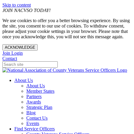
Skip to content
JOIN NACVSO TODAY!
We use cookies to offer you a better browsing experience. By using
the site, you consent to our use of cookies. To withdraw consent,
please adjust your cookie settings in your browser. Please note that
once you acknowledge this, you will not see this message again.
ACKNOWLEDGE
Join
Login
Contact
About Us
About Us
Member States
Partners
Awards
Strategic Plan
Blog
Contact Us
Events
Find Service Officers