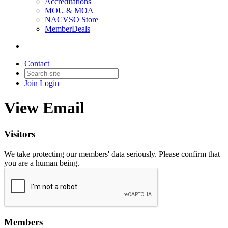
Accreditations
MOU & MOA
NACVSO Store
MemberDeals
Contact
Join
Login
View Email
Visitors
We take protecting our members' data seriously. Please confirm that
you are a human being.
Members