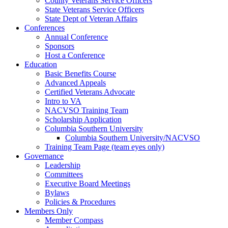
County Veterans Service Officers
State Veterans Service Officers
State Dept of Veteran Affairs
Conferences
Annual Conference
Sponsors
Host a Conference
Education
Basic Benefits Course
Advanced Appeals
Certified Veterans Advocate
Intro to VA
NACVSO Training Team
Scholarship Application
Columbia Southern University
Columbia Southern University/NACVSO
Training Team Page (team eyes only)
Governance
Leadership
Committees
Executive Board Meetings
Bylaws
Policies & Procedures
Members Only
Member Compass