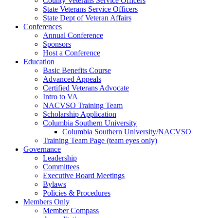
County Veterans Service Officers
State Veterans Service Officers
State Dept of Veteran Affairs
Conferences
Annual Conference
Sponsors
Host a Conference
Education
Basic Benefits Course
Advanced Appeals
Certified Veterans Advocate
Intro to VA
NACVSO Training Team
Scholarship Application
Columbia Southern University
Columbia Southern University/NACVSO
Training Team Page (team eyes only)
Governance
Leadership
Committees
Executive Board Meetings
Bylaws
Policies & Procedures
Members Only
Member Compass