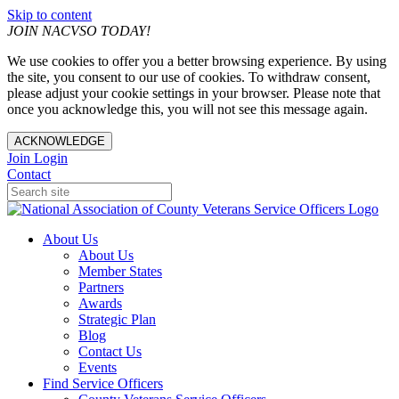
Skip to content
JOIN NACVSO TODAY!
We use cookies to offer you a better browsing experience. By using
the site, you consent to our use of cookies. To withdraw consent,
please adjust your cookie settings in your browser. Please note that
once you acknowledge this, you will not see this message again.
ACKNOWLEDGE
Join
Login
Contact
About Us
About Us
Member States
Partners
Awards
Strategic Plan
Blog
Contact Us
Events
Find Service Officers