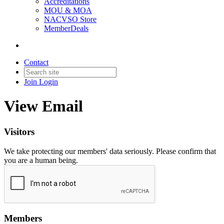
Accreditations
MOU & MOA
NACVSO Store
MemberDeals
Contact
Join
Login
View Email
Visitors
We take protecting our members' data seriously. Please confirm that
you are a human being.
Members