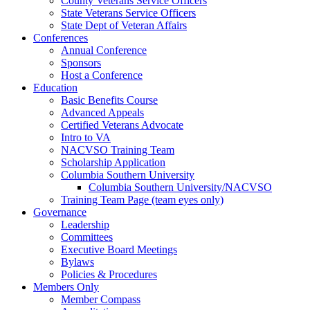
County Veterans Service Officers
State Veterans Service Officers
State Dept of Veteran Affairs
Conferences
Annual Conference
Sponsors
Host a Conference
Education
Basic Benefits Course
Advanced Appeals
Certified Veterans Advocate
Intro to VA
NACVSO Training Team
Scholarship Application
Columbia Southern University
Columbia Southern University/NACVSO
Training Team Page (team eyes only)
Governance
Leadership
Committees
Executive Board Meetings
Bylaws
Policies & Procedures
Members Only
Member Compass