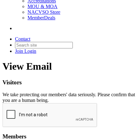
Accreditations
MOU & MOA
NACVSO Store
MemberDeals
Contact
Join
Login
View Email
Visitors
We take protecting our members' data seriously. Please confirm that
you are a human being.
Members