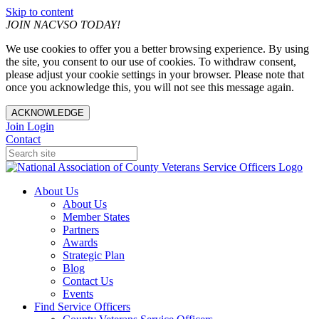
Skip to content
JOIN NACVSO TODAY!
We use cookies to offer you a better browsing experience. By using
the site, you consent to our use of cookies. To withdraw consent,
please adjust your cookie settings in your browser. Please note that
once you acknowledge this, you will not see this message again.
ACKNOWLEDGE
Join
Login
Contact
About Us
About Us
Member States
Partners
Awards
Strategic Plan
Blog
Contact Us
Events
Find Service Officers