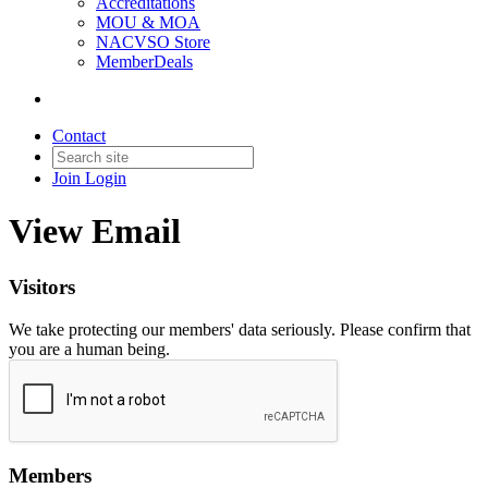
Accreditations
MOU & MOA
NACVSO Store
MemberDeals
Contact
Join
Login
View Email
Visitors
We take protecting our members' data seriously. Please confirm that
you are a human being.
Members