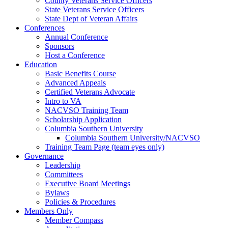
County Veterans Service Officers
State Veterans Service Officers
State Dept of Veteran Affairs
Conferences
Annual Conference
Sponsors
Host a Conference
Education
Basic Benefits Course
Advanced Appeals
Certified Veterans Advocate
Intro to VA
NACVSO Training Team
Scholarship Application
Columbia Southern University
Columbia Southern University/NACVSO
Training Team Page (team eyes only)
Governance
Leadership
Committees
Executive Board Meetings
Bylaws
Policies & Procedures
Members Only
Member Compass