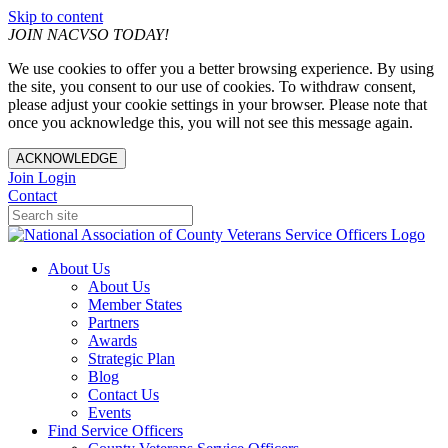
Skip to content
JOIN NACVSO TODAY!
We use cookies to offer you a better browsing experience. By using
the site, you consent to our use of cookies. To withdraw consent,
please adjust your cookie settings in your browser. Please note that
once you acknowledge this, you will not see this message again.
ACKNOWLEDGE
Join
Login
Contact
About Us
About Us
Member States
Partners
Awards
Strategic Plan
Blog
Contact Us
Events
Find Service Officers