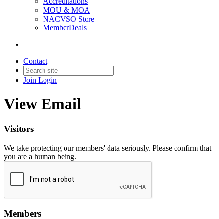
Accreditations
MOU & MOA
NACVSO Store
MemberDeals
Contact
Join
Login
View Email
Visitors
We take protecting our members' data seriously. Please confirm that
you are a human being.
Members