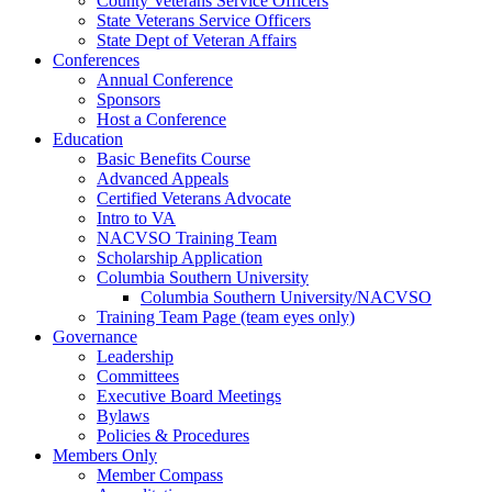
County Veterans Service Officers
State Veterans Service Officers
State Dept of Veteran Affairs
Conferences
Annual Conference
Sponsors
Host a Conference
Education
Basic Benefits Course
Advanced Appeals
Certified Veterans Advocate
Intro to VA
NACVSO Training Team
Scholarship Application
Columbia Southern University
Columbia Southern University/NACVSO
Training Team Page (team eyes only)
Governance
Leadership
Committees
Executive Board Meetings
Bylaws
Policies & Procedures
Members Only
Member Compass