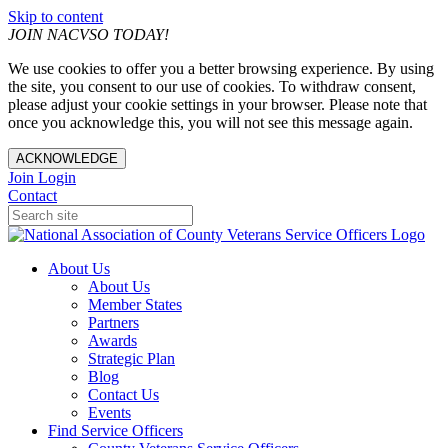
Skip to content
JOIN NACVSO TODAY!
We use cookies to offer you a better browsing experience. By using
the site, you consent to our use of cookies. To withdraw consent,
please adjust your cookie settings in your browser. Please note that
once you acknowledge this, you will not see this message again.
ACKNOWLEDGE
Join
Login
Contact
About Us
About Us
Member States
Partners
Awards
Strategic Plan
Blog
Contact Us
Events
Find Service Officers