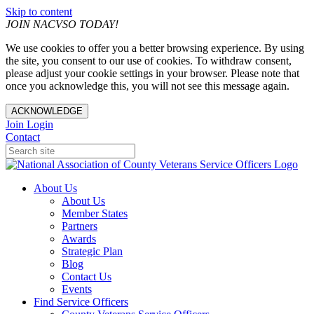
Skip to content
JOIN NACVSO TODAY!
We use cookies to offer you a better browsing experience. By using
the site, you consent to our use of cookies. To withdraw consent,
please adjust your cookie settings in your browser. Please note that
once you acknowledge this, you will not see this message again.
ACKNOWLEDGE
Join
Login
Contact
About Us
About Us
Member States
Partners
Awards
Strategic Plan
Blog
Contact Us
Events
Find Service Officers