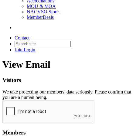
Accreditations
MOU & MOA
NACVSO Store
MemberDeals
Contact
Join
Login
View Email
Visitors
We take protecting our members' data seriously. Please confirm that
you are a human being.
Members