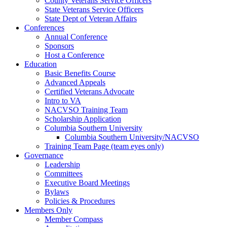
County Veterans Service Officers
State Veterans Service Officers
State Dept of Veteran Affairs
Conferences
Annual Conference
Sponsors
Host a Conference
Education
Basic Benefits Course
Advanced Appeals
Certified Veterans Advocate
Intro to VA
NACVSO Training Team
Scholarship Application
Columbia Southern University
Columbia Southern University/NACVSO
Training Team Page (team eyes only)
Governance
Leadership
Committees
Executive Board Meetings
Bylaws
Policies & Procedures
Members Only
Member Compass