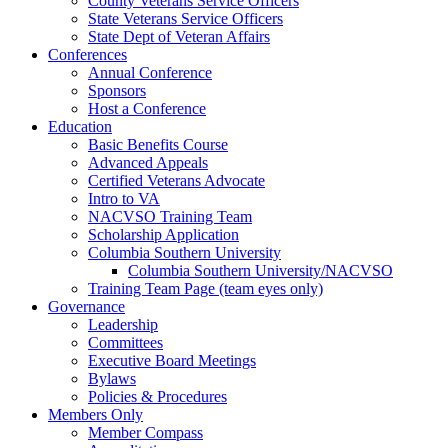
County Veterans Service Officers
State Veterans Service Officers
State Dept of Veteran Affairs
Conferences
Annual Conference
Sponsors
Host a Conference
Education
Basic Benefits Course
Advanced Appeals
Certified Veterans Advocate
Intro to VA
NACVSO Training Team
Scholarship Application
Columbia Southern University
Columbia Southern University/NACVSO
Training Team Page (team eyes only)
Governance
Leadership
Committees
Executive Board Meetings
Bylaws
Policies & Procedures
Members Only
Member Compass