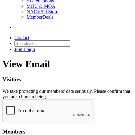
Accreditations
MOU & MOA
NACVSO Store
MemberDeals
Contact
Join
Login
View Email
Visitors
We take protecting our members' data seriously. Please confirm that
you are a human being.
Members