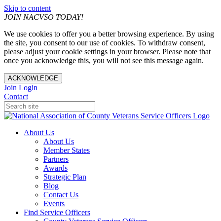
Skip to content
JOIN NACVSO TODAY!
We use cookies to offer you a better browsing experience. By using
the site, you consent to our use of cookies. To withdraw consent,
please adjust your cookie settings in your browser. Please note that
once you acknowledge this, you will not see this message again.
ACKNOWLEDGE
Join
Login
Contact
About Us
About Us
Member States
Partners
Awards
Strategic Plan
Blog
Contact Us
Events
Find Service Officers