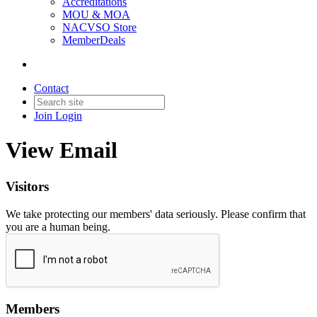
Accreditations
MOU & MOA
NACVSO Store
MemberDeals
Contact
Join
Login
View Email
Visitors
We take protecting our members' data seriously. Please confirm that
you are a human being.
Members