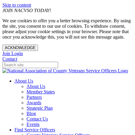
Skip to content
JOIN NACVSO TODAY!
We use cookies to offer you a better browsing experience. By using
the site, you consent to our use of cookies. To withdraw consent,
please adjust your cookie settings in your browser. Please note that
once you acknowledge this, you will not see this message again.
ACKNOWLEDGE
Join
Login
Contact
About Us
About Us
Member States
Partners
Awards
Strategic Plan
Blog
Contact Us
Events
Find Service Officers