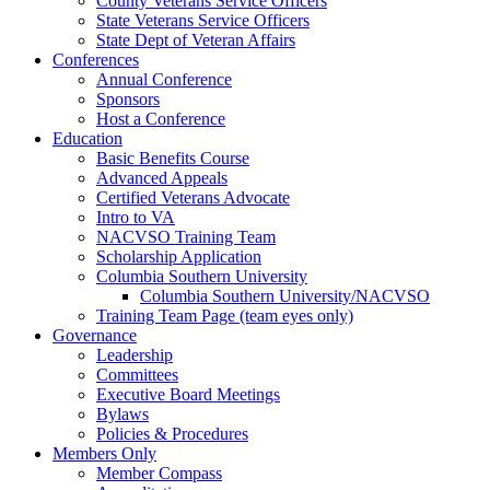
County Veterans Service Officers
State Veterans Service Officers
State Dept of Veteran Affairs
Conferences
Annual Conference
Sponsors
Host a Conference
Education
Basic Benefits Course
Advanced Appeals
Certified Veterans Advocate
Intro to VA
NACVSO Training Team
Scholarship Application
Columbia Southern University
Columbia Southern University/NACVSO
Training Team Page (team eyes only)
Governance
Leadership
Committees
Executive Board Meetings
Bylaws
Policies & Procedures
Members Only
Member Compass