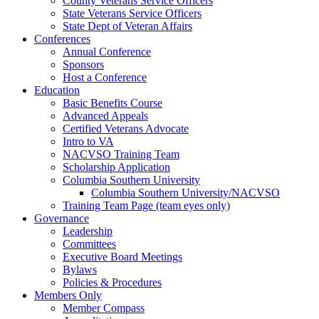
County Veterans Service Officers
State Veterans Service Officers
State Dept of Veteran Affairs
Conferences
Annual Conference
Sponsors
Host a Conference
Education
Basic Benefits Course
Advanced Appeals
Certified Veterans Advocate
Intro to VA
NACVSO Training Team
Scholarship Application
Columbia Southern University
Columbia Southern University/NACVSO
Training Team Page (team eyes only)
Governance
Leadership
Committees
Executive Board Meetings
Bylaws
Policies & Procedures
Members Only
Member Compass