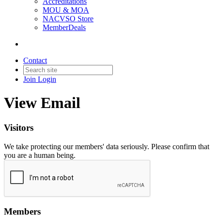
Accreditations
MOU & MOA
NACVSO Store
MemberDeals
Contact
Join
Login
View Email
Visitors
We take protecting our members' data seriously. Please confirm that
you are a human being.
Members