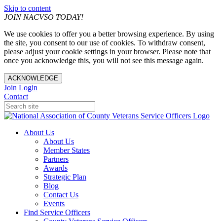
Skip to content
JOIN NACVSO TODAY!
We use cookies to offer you a better browsing experience. By using
the site, you consent to our use of cookies. To withdraw consent,
please adjust your cookie settings in your browser. Please note that
once you acknowledge this, you will not see this message again.
ACKNOWLEDGE
Join
Login
Contact
About Us
About Us
Member States
Partners
Awards
Strategic Plan
Blog
Contact Us
Events
Find Service Officers