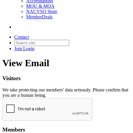
Accreditations
MOU & MOA
NACVSO Store
MemberDeals
Contact
Join
Login
View Email
Visitors
We take protecting our members' data seriously. Please confirm that
you are a human being.
Members