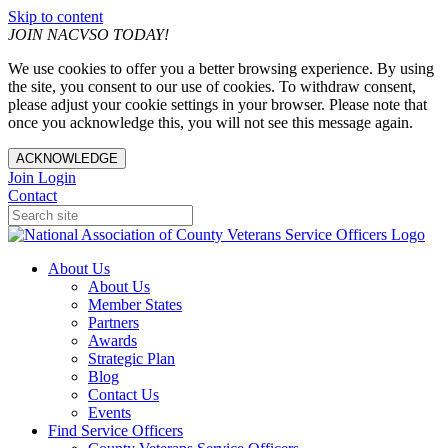
Skip to content
JOIN NACVSO TODAY!
We use cookies to offer you a better browsing experience. By using
the site, you consent to our use of cookies. To withdraw consent,
please adjust your cookie settings in your browser. Please note that
once you acknowledge this, you will not see this message again.
ACKNOWLEDGE
Join
Login
Contact
About Us
About Us
Member States
Partners
Awards
Strategic Plan
Blog
Contact Us
Events
Find Service Officers