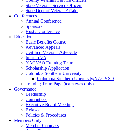
County Veterans Service Officers
State Veterans Service Officers
State Dept of Veteran Affairs
Conferences
Annual Conference
Sponsors
Host a Conference
Education
Basic Benefits Course
Advanced Appeals
Certified Veterans Advocate
Intro to VA
NACVSO Training Team
Scholarship Application
Columbia Southern University
Columbia Southern University/NACVSO
Training Team Page (team eyes only)
Governance
Leadership
Committees
Executive Board Meetings
Bylaws
Policies & Procedures
Members Only
Member Compass