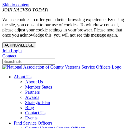
Skip to content
JOIN NACVSO TODAY!
We use cookies to offer you a better browsing experience. By using
the site, you consent to our use of cookies. To withdraw consent,
please adjust your cookie settings in your browser. Please note that
once you acknowledge this, you will not see this message again.
ACKNOWLEDGE
Join
Login
Contact
About Us
About Us
Member States
Partners
Awards
Strategic Plan
Blog
Contact Us
Events
Find Service Officers