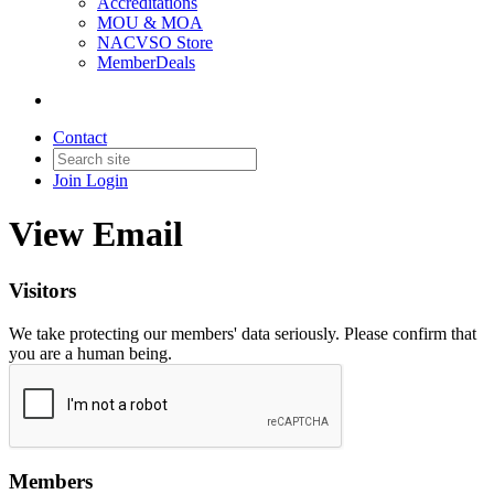
Accreditations
MOU & MOA
NACVSO Store
MemberDeals
Contact
Join
Login
View Email
Visitors
We take protecting our members' data seriously. Please confirm that
you are a human being.
Members