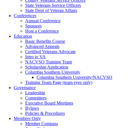
County Veterans Service Officers
State Veterans Service Officers
State Dept of Veteran Affairs
Conferences
Annual Conference
Sponsors
Host a Conference
Education
Basic Benefits Course
Advanced Appeals
Certified Veterans Advocate
Intro to VA
NACVSO Training Team
Scholarship Application
Columbia Southern University
Columbia Southern University/NACVSO
Training Team Page (team eyes only)
Governance
Leadership
Committees
Executive Board Meetings
Bylaws
Policies & Procedures
Members Only
Member Compass