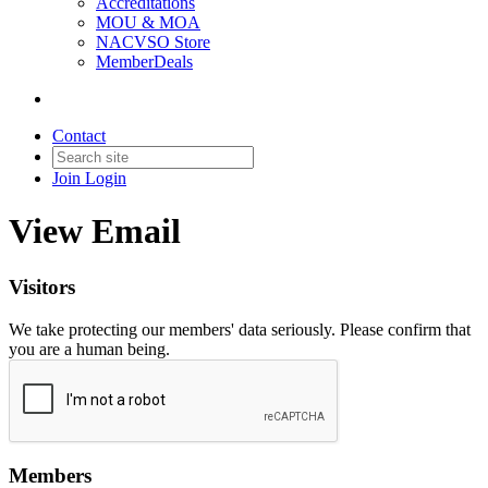
Accreditations
MOU & MOA
NACVSO Store
MemberDeals
Contact
Join
Login
View Email
Visitors
We take protecting our members' data seriously. Please confirm that
you are a human being.
Members