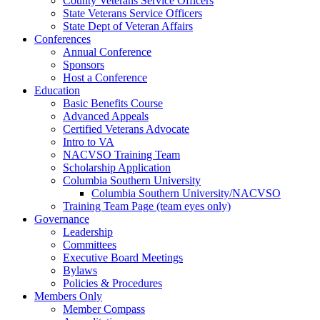
County Veterans Service Officers
State Veterans Service Officers
State Dept of Veteran Affairs
Conferences
Annual Conference
Sponsors
Host a Conference
Education
Basic Benefits Course
Advanced Appeals
Certified Veterans Advocate
Intro to VA
NACVSO Training Team
Scholarship Application
Columbia Southern University
Columbia Southern University/NACVSO
Training Team Page (team eyes only)
Governance
Leadership
Committees
Executive Board Meetings
Bylaws
Policies & Procedures
Members Only
Member Compass