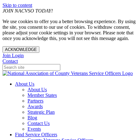
Skip to content
JOIN NACVSO TODAY!
We use cookies to offer you a better browsing experience. By using
the site, you consent to our use of cookies. To withdraw consent,
please adjust your cookie settings in your browser. Please note that
once you acknowledge this, you will not see this message again.
ACKNOWLEDGE
Join
Login
Contact
About Us
About Us
Member States
Partners
Awards
Strategic Plan
Blog
Contact Us
Events
Find Service Officers