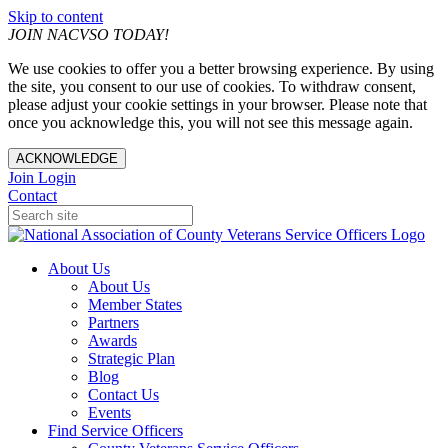
Skip to content
JOIN NACVSO TODAY!
We use cookies to offer you a better browsing experience. By using
the site, you consent to our use of cookies. To withdraw consent,
please adjust your cookie settings in your browser. Please note that
once you acknowledge this, you will not see this message again.
ACKNOWLEDGE
Join
Login
Contact
About Us
About Us
Member States
Partners
Awards
Strategic Plan
Blog
Contact Us
Events
Find Service Officers