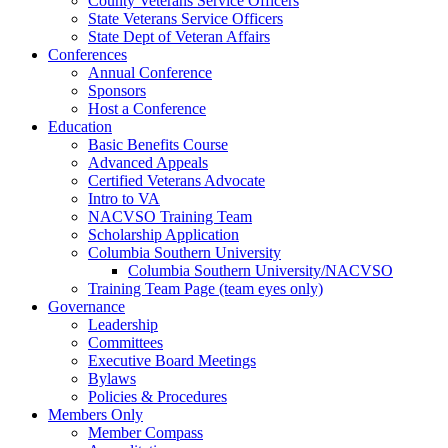
County Veterans Service Officers
State Veterans Service Officers
State Dept of Veteran Affairs
Conferences
Annual Conference
Sponsors
Host a Conference
Education
Basic Benefits Course
Advanced Appeals
Certified Veterans Advocate
Intro to VA
NACVSO Training Team
Scholarship Application
Columbia Southern University
Columbia Southern University/NACVSO
Training Team Page (team eyes only)
Governance
Leadership
Committees
Executive Board Meetings
Bylaws
Policies & Procedures
Members Only
Member Compass