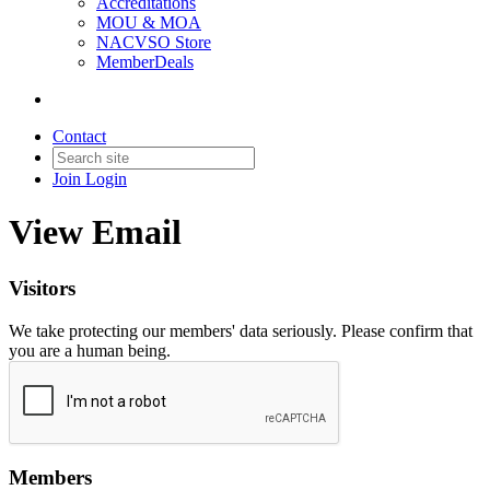
Accreditations
MOU & MOA
NACVSO Store
MemberDeals
Contact
Join
Login
View Email
Visitors
We take protecting our members' data seriously. Please confirm that
you are a human being.
Members