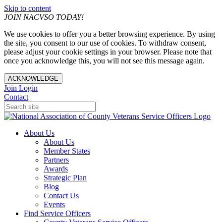
Skip to content
JOIN NACVSO TODAY!
We use cookies to offer you a better browsing experience. By using
the site, you consent to our use of cookies. To withdraw consent,
please adjust your cookie settings in your browser. Please note that
once you acknowledge this, you will not see this message again.
ACKNOWLEDGE
Join
Login
Contact
About Us
About Us
Member States
Partners
Awards
Strategic Plan
Blog
Contact Us
Events
Find Service Officers