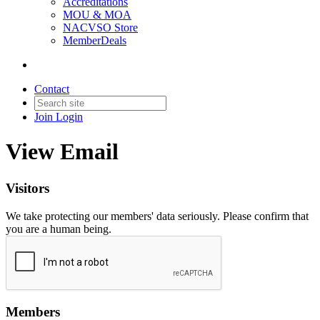
Accreditations
MOU & MOA
NACVSO Store
MemberDeals
Contact
Join
Login
View Email
Visitors
We take protecting our members' data seriously. Please confirm that
you are a human being.
Members