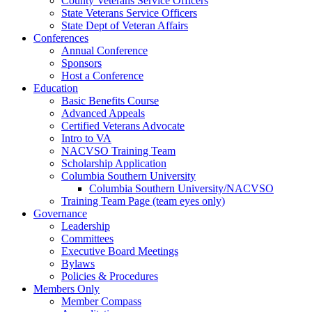
County Veterans Service Officers
State Veterans Service Officers
State Dept of Veteran Affairs
Conferences
Annual Conference
Sponsors
Host a Conference
Education
Basic Benefits Course
Advanced Appeals
Certified Veterans Advocate
Intro to VA
NACVSO Training Team
Scholarship Application
Columbia Southern University
Columbia Southern University/NACVSO
Training Team Page (team eyes only)
Governance
Leadership
Committees
Executive Board Meetings
Bylaws
Policies & Procedures
Members Only
Member Compass