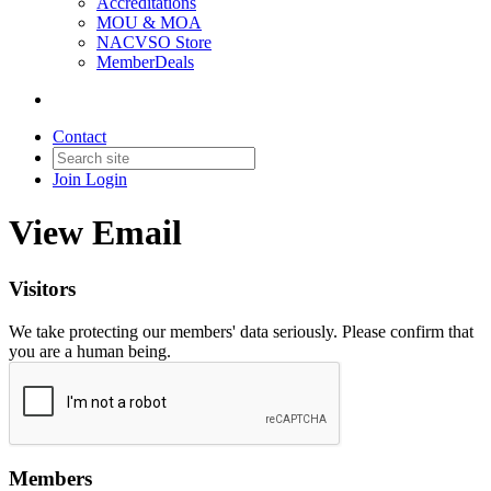
Accreditations
MOU & MOA
NACVSO Store
MemberDeals
Contact
Join
Login
View Email
Visitors
We take protecting our members' data seriously. Please confirm that
you are a human being.
Members