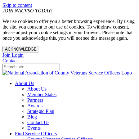
Skip to content
JOIN NACVSO TODAY!
We use cookies to offer you a better browsing experience. By using
the site, you consent to our use of cookies. To withdraw consent,
please adjust your cookie settings in your browser. Please note that
once you acknowledge this, you will not see this message again.
ACKNOWLEDGE
Join
Login
Contact
About Us
About Us
Member States
Partners
Awards
Strategic Plan
Blog
Contact Us
Events
Find Service Officers