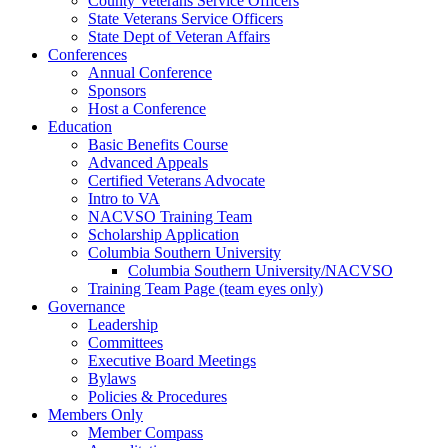
County Veterans Service Officers
State Veterans Service Officers
State Dept of Veteran Affairs
Conferences
Annual Conference
Sponsors
Host a Conference
Education
Basic Benefits Course
Advanced Appeals
Certified Veterans Advocate
Intro to VA
NACVSO Training Team
Scholarship Application
Columbia Southern University
Columbia Southern University/NACVSO
Training Team Page (team eyes only)
Governance
Leadership
Committees
Executive Board Meetings
Bylaws
Policies & Procedures
Members Only
Member Compass