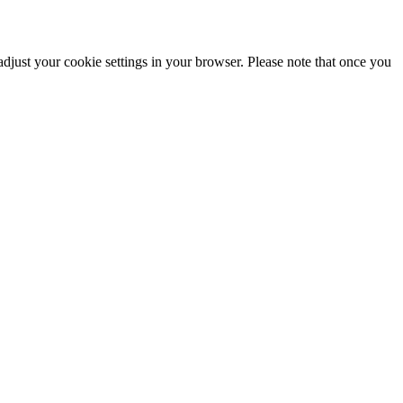
adjust your cookie settings in your browser. Please note that once you