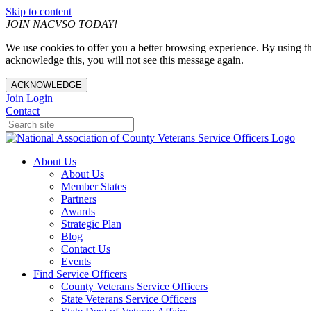
Skip to content
JOIN NACVSO TODAY!
We use cookies to offer you a better browsing experience. By using th
acknowledge this, you will not see this message again.
ACKNOWLEDGE
Join
Login
Contact
About Us
About Us
Member States
Partners
Awards
Strategic Plan
Blog
Contact Us
Events
Find Service Officers
County Veterans Service Officers
State Veterans Service Officers