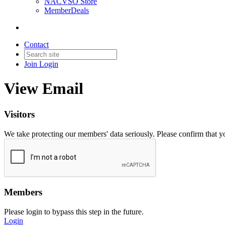
NACVSO Store
MemberDeals
Contact
Join
Login
View Email
Visitors
We take protecting our members' data seriously. Please confirm that 
Members
Please login to bypass this step in the future.
Login