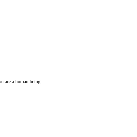
you are a human being.