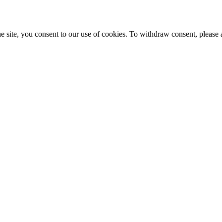
e site, you consent to our use of cookies. To withdraw consent, please 