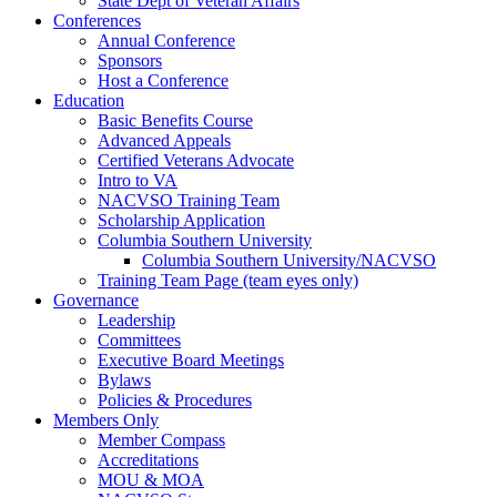
State Dept of Veteran Affairs
Conferences
Annual Conference
Sponsors
Host a Conference
Education
Basic Benefits Course
Advanced Appeals
Certified Veterans Advocate
Intro to VA
NACVSO Training Team
Scholarship Application
Columbia Southern University
Columbia Southern University/NACVSO
Training Team Page (team eyes only)
Governance
Leadership
Committees
Executive Board Meetings
Bylaws
Policies & Procedures
Members Only
Member Compass
Accreditations
MOU & MOA