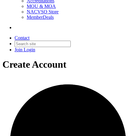
Accreditations
MOU & MOA
NACVSO Store
MemberDeals
Contact
Join
Login
Create Account