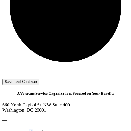
0/0
Save and Continue
A Veterans Service Organization, Focused on Your Benefits
660 North Capitol St. NW Suite 400
Washington, DC 20001
—