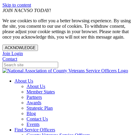
Skip to content
JOIN NACVSO TODAY!
We use cookies to offer you a better browsing experience. By using
the site, you consent to our use of cookies. To withdraw consent,
please adjust your cookie settings in your browser. Please note that
once you acknowledge this, you will not see this message again.
ACKNOWLEDGE
Join
Login
Contact
About Us
About Us
Member States
Partners
Awards
Strategic Plan
Blog
Contact Us
Events
Find Service Officers