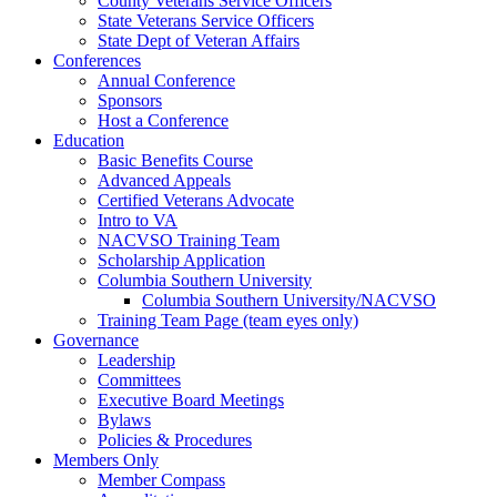
County Veterans Service Officers
State Veterans Service Officers
State Dept of Veteran Affairs
Conferences
Annual Conference
Sponsors
Host a Conference
Education
Basic Benefits Course
Advanced Appeals
Certified Veterans Advocate
Intro to VA
NACVSO Training Team
Scholarship Application
Columbia Southern University
Columbia Southern University/NACVSO
Training Team Page (team eyes only)
Governance
Leadership
Committees
Executive Board Meetings
Bylaws
Policies & Procedures
Members Only
Member Compass