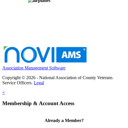
Association Management Software
Copyright © 2026 - National Association of County Veterans
Service Officers.
Legal
×
Membership & Account Access
Already a Member?