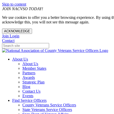
Skip to content
JOIN NACVSO TODAY!
We use cookies to offer you a better browsing experience. By using th
acknowledge this, you will not see this message again.
ACKNOWLEDGE
Join
Login
Contact
About Us
About Us
Member States
Partners
Awards
Strategic Plan
Blog
Contact Us
Events
Find Service Officers
County Veterans Service Officers
State Veterans Service Officers