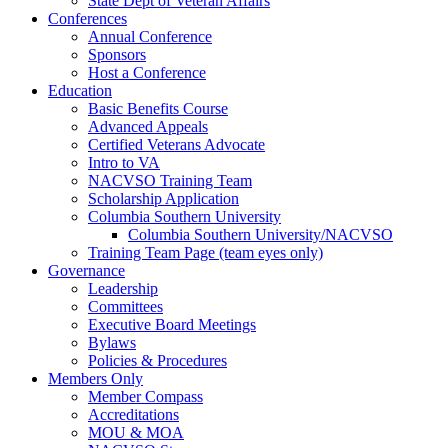
State Dept of Veteran Affairs
Conferences
Annual Conference
Sponsors
Host a Conference
Education
Basic Benefits Course
Advanced Appeals
Certified Veterans Advocate
Intro to VA
NACVSO Training Team
Scholarship Application
Columbia Southern University
Columbia Southern University/NACVSO
Training Team Page (team eyes only)
Governance
Leadership
Committees
Executive Board Meetings
Bylaws
Policies & Procedures
Members Only
Member Compass
Accreditations
MOU & MOA