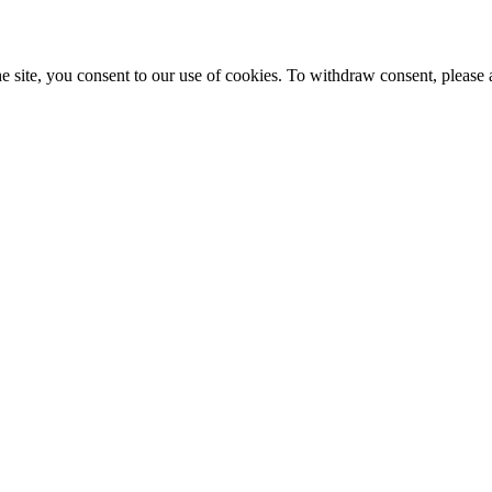
e site, you consent to our use of cookies. To withdraw consent, please 