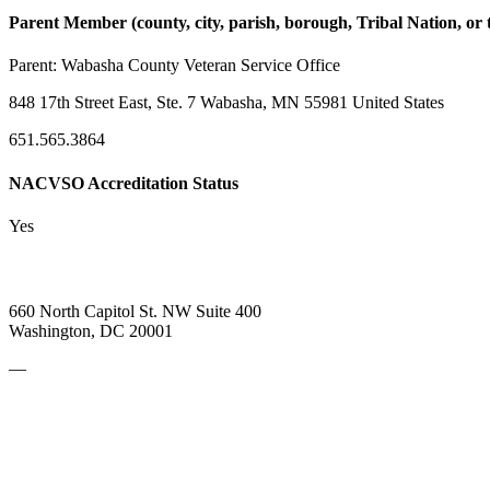
Parent Member (county, city, parish, borough, Tribal Nation, or t
Parent:
Wabasha County Veteran Service Office
848 17th Street East, Ste. 7 Wabasha, MN 55981 United States
651.565.3864
NACVSO Accreditation Status
Yes
660 North Capitol St. NW Suite 400
Washington, DC 20001
—