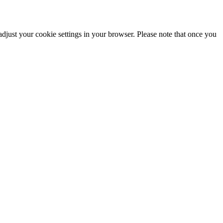
adjust your cookie settings in your browser. Please note that once you