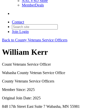
NACVSO Store
MemberDeals
Contact
Join
Login
Back to County Veterans Service Officers
William Kerr
Count Veterans Service Officer
Wabasha County Veteran Service Office
County Veterans Service Officers
Member Since: 2025
Original Join Date: 2025
848 17th Street East Suite 7 Wabasha, MN 55981