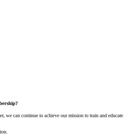
bership?
 we can continue to achieve our mission to train and educate
tion.