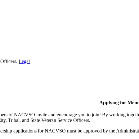
 Officers.
Legal
Applying for Mem
rs of NACVSO invite and encourage you to join! By working together,
ty, Tribal, and State Veteran Service Officers.
rship applications for NACVSO must be approved by the Administra