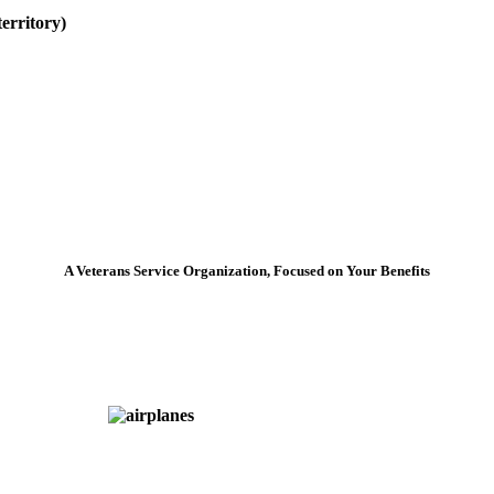
erritory)
A Veterans Service Organization, Focused on Your Benefits