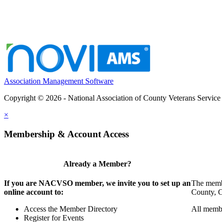
Association Management Software
Copyright © 2026 - National Association of County Veterans Service
×
Membership & Account Access
Already a Member?
If you are NACVSO member, we invite you to set up an
The membe
online account to:
County, Ci
Access the Member Directory
All membe
Register for Events