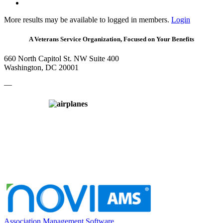
More results may be available to logged in members.
Login
A Veterans Service Organization, Focused on Your Benefits
660 North Capitol St. NW Suite 400
Washington, DC 20001
—
Association Management Software