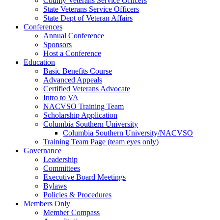
County Veterans Service Officers
State Veterans Service Officers
State Dept of Veteran Affairs
Conferences
Annual Conference
Sponsors
Host a Conference
Education
Basic Benefits Course
Advanced Appeals
Certified Veterans Advocate
Intro to VA
NACVSO Training Team
Scholarship Application
Columbia Southern University
Columbia Southern University/NACVSO
Training Team Page (team eyes only)
Governance
Leadership
Committees
Executive Board Meetings
Bylaws
Policies & Procedures
Members Only
Member Compass