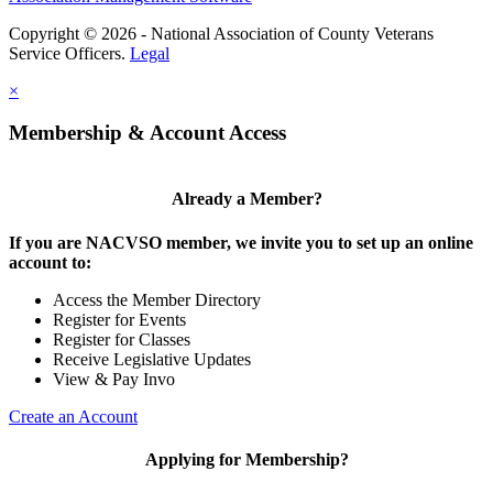
Copyright © 2026 - National Association of County Veterans
Service Officers.
Legal
×
Membership & Account Access
Already a Member?
If you are NACVSO member, we invite you to set up an online
account to:
Access the Member Directory
Register for Events
Register for Classes
Receive Legislative Updates
View & Pay Invo
Create an Account
Applying for Membership?