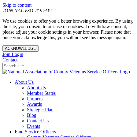
Skip to content
JOIN NACVSO TODAY!
We use cookies to offer you a better browsing experience. By using
the site, you consent to our use of cookies. To withdraw consent,
please adjust your cookie settings in your browser. Please note that
once you acknowledge this, you will not see this message again.
ACKNOWLEDGE
Join
Login
Contact
About Us
About Us
Member States
Partners
Awards
Strategic Plan
Blog
Contact Us
Events
Find Service Officers