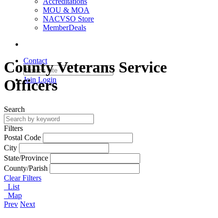
Accreditations
MOU & MOA
NACVSO Store
MemberDeals
Contact
County Veterans Service
Join
Login
Officers
Search
Filters
Postal Code
City
State/Province
County/Parish
Clear Filters
List
Map
Prev
Next