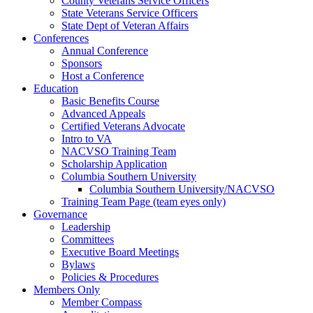
County Veterans Service Officers
State Veterans Service Officers
State Dept of Veteran Affairs
Conferences
Annual Conference
Sponsors
Host a Conference
Education
Basic Benefits Course
Advanced Appeals
Certified Veterans Advocate
Intro to VA
NACVSO Training Team
Scholarship Application
Columbia Southern University
Columbia Southern University/NACVSO
Training Team Page (team eyes only)
Governance
Leadership
Committees
Executive Board Meetings
Bylaws
Policies & Procedures
Members Only
Member Compass