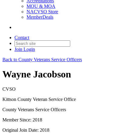
Accreditations
MOU & MOA
NACVSO Store
MemberDeals
Contact
Join
Login
Back to County Veterans Service Officers
Wayne Jacobson
CVSO
Kittson County Veteran Service Office
County Veterans Service Officers
Member Since: 2018
Original Join Date: 2018