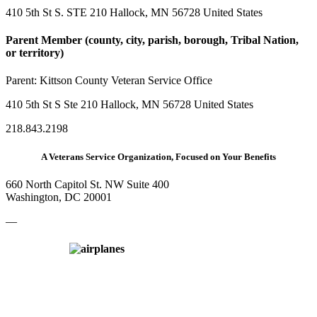
410 5th St S. STE 210 Hallock, MN 56728 United States
Parent Member (county, city, parish, borough, Tribal Nation,
or territory)
Parent:
Kittson County Veteran Service Office
410 5th St S Ste 210 Hallock, MN 56728 United States
218.843.2198
A Veterans Service Organization, Focused on Your Benefits
660 North Capitol St. NW Suite 400
Washington, DC 20001
—