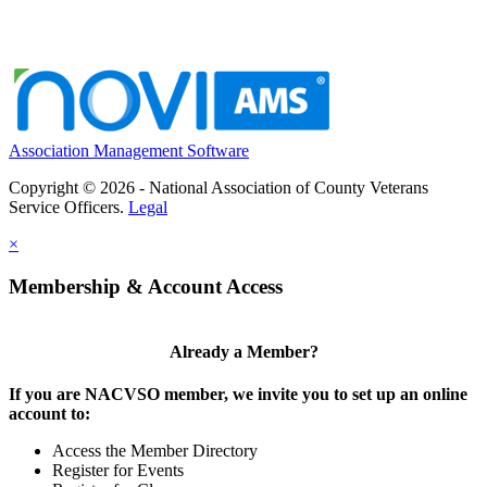
Association Management Software
Copyright © 2026 - National Association of County Veterans
Service Officers.
Legal
×
Membership & Account Access
Already a Member?
If you are NACVSO member, we invite you to set up an online
account to:
Access the Member Directory
Register for Events