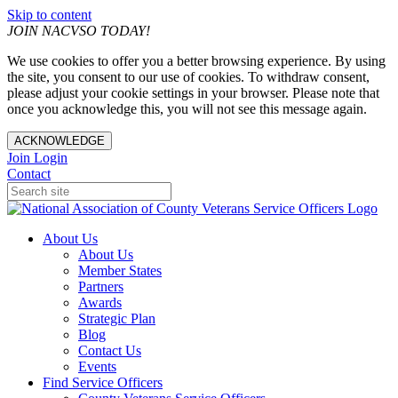
Skip to content
JOIN NACVSO TODAY!
We use cookies to offer you a better browsing experience. By using
the site, you consent to our use of cookies. To withdraw consent,
please adjust your cookie settings in your browser. Please note that
once you acknowledge this, you will not see this message again.
ACKNOWLEDGE
Join
Login
Contact
About Us
About Us
Member States
Partners
Awards
Strategic Plan
Blog
Contact Us
Events
Find Service Officers