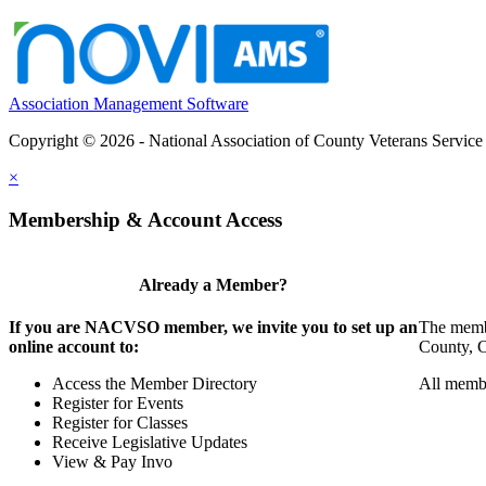
Association Management Software
Copyright © 2026 - National Association of County Veterans Service
×
Membership & Account Access
Already a Member?
If you are NACVSO member, we invite you to set up an
The membe
online account to:
County, Ci
Access the Member Directory
All membe
Register for Events
Register for Classes
Receive Legislative Updates
View & Pay Invo