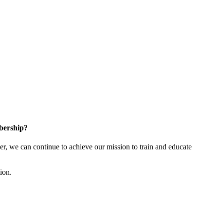
bership?
 we can continue to achieve our mission to train and educate
tion.