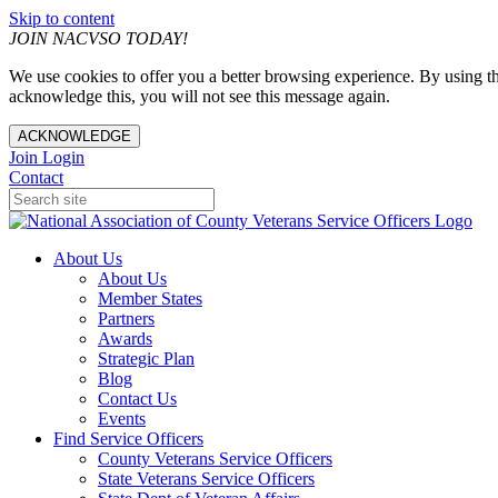
Skip to content
JOIN NACVSO TODAY!
We use cookies to offer you a better browsing experience. By using th
acknowledge this, you will not see this message again.
ACKNOWLEDGE
Join
Login
Contact
About Us
About Us
Member States
Partners
Awards
Strategic Plan
Blog
Contact Us
Events
Find Service Officers
County Veterans Service Officers
State Veterans Service Officers