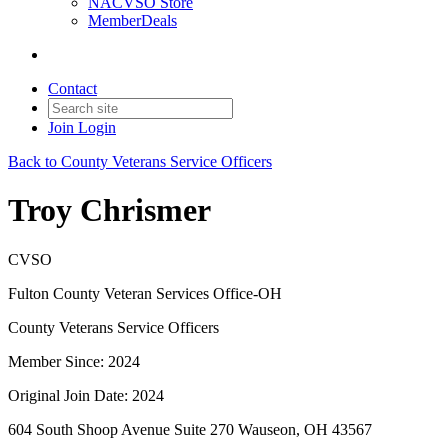
NACVSO Store
MemberDeals
Contact
Join
Login
Back to County Veterans Service Officers
Troy Chrismer
CVSO
Fulton County Veteran Services Office-OH
County Veterans Service Officers
Member Since: 2024
Original Join Date: 2024
604 South Shoop Avenue Suite 270 Wauseon, OH 43567