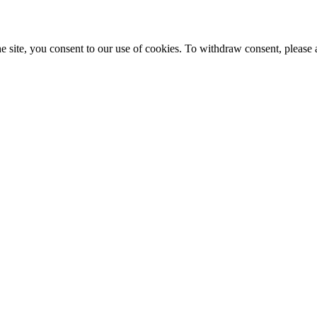
e site, you consent to our use of cookies. To withdraw consent, please 