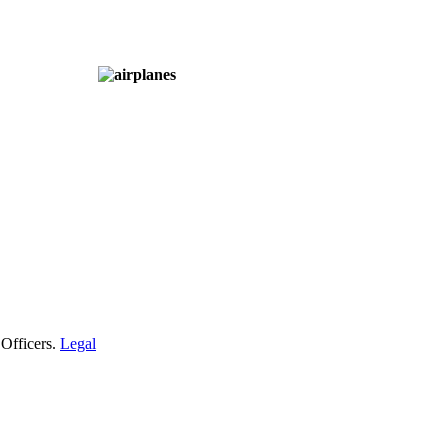
 Officers.
Legal