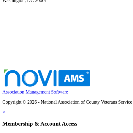
Washington, DC 20001
—
Association Management Software
Copyright © 2026 - National Association of County Veterans Service
×
Membership & Account Access