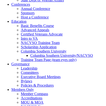
State Dept of Veteran Affairs
Conferences
Annual Conference
Sponsors
Host a Conference
Education
Basic Benefits Course
Advanced Appeals
Certified Veterans Advocate
Intro to VA
NACVSO Training Team
Scholarship Application
Columbia Southern University
Columbia Southern University/NACVSO
Training Team Page (team eyes only)
Governance
Leadership
Committees
Executive Board Meetings
Bylaws
Policies & Procedures
Members Only
Member Compass
Accreditations
MOU & MOA