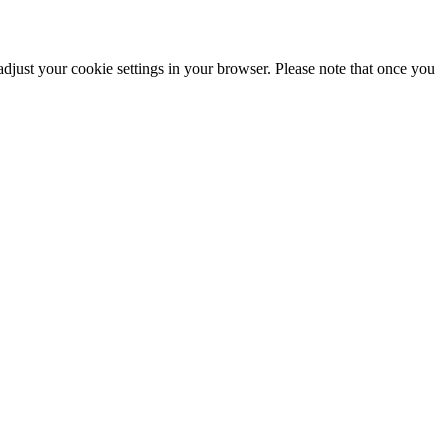
adjust your cookie settings in your browser. Please note that once you