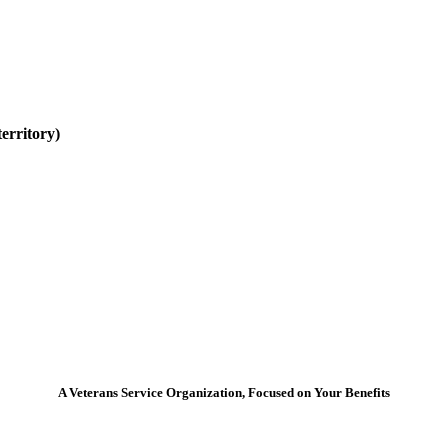
erritory)
A Veterans Service Organization, Focused on Your Benefits