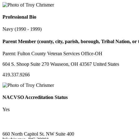
Professional Bio
Navy (1990 - 1999)
Parent Member (county, city, parish, borough, Tribal Nation, or t
Parent:
Fulton County Veteran Services Office-OH
604 S. Shoop Suite 270 Wauseon, OH 43567 United States
419.337.9266
NACVSO Accreditation Status
Yes
660 North Capitol St. NW Suite 400