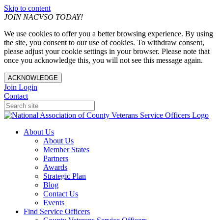
Skip to content
JOIN NACVSO TODAY!
We use cookies to offer you a better browsing experience. By using
the site, you consent to our use of cookies. To withdraw consent,
please adjust your cookie settings in your browser. Please note that
once you acknowledge this, you will not see this message again.
ACKNOWLEDGE
Join
Login
Contact
About Us
About Us
Member States
Partners
Awards
Strategic Plan
Blog
Contact Us
Events
Find Service Officers