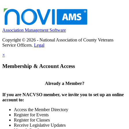
Association Management Software
Copyright © 2026 - National Association of County Veterans
Service Officers.
Legal
×
Membership & Account Access
Already a Member?
If you are NACVSO member, we invite you to set up an online
account to:
Access the Member Directory
Register for Events
Register for Classes
Receive Legislative Updates