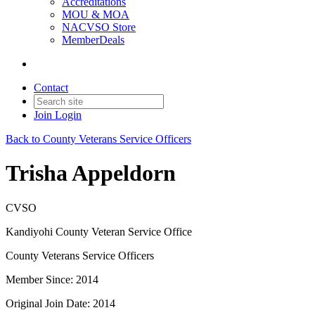
Accreditations
MOU & MOA
NACVSO Store
MemberDeals
Contact
Join
Login
Back to County Veterans Service Officers
Trisha Appeldorn
CVSO
Kandiyohi County Veteran Service Office
County Veterans Service Officers
Member Since: 2014
Original Join Date: 2014