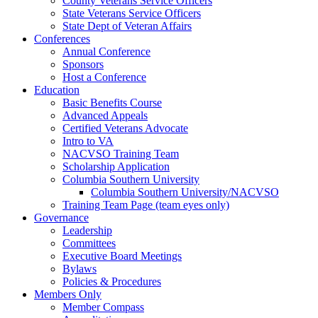
County Veterans Service Officers
State Veterans Service Officers
State Dept of Veteran Affairs
Conferences
Annual Conference
Sponsors
Host a Conference
Education
Basic Benefits Course
Advanced Appeals
Certified Veterans Advocate
Intro to VA
NACVSO Training Team
Scholarship Application
Columbia Southern University
Columbia Southern University/NACVSO
Training Team Page (team eyes only)
Governance
Leadership
Committees
Executive Board Meetings
Bylaws
Policies & Procedures
Members Only
Member Compass