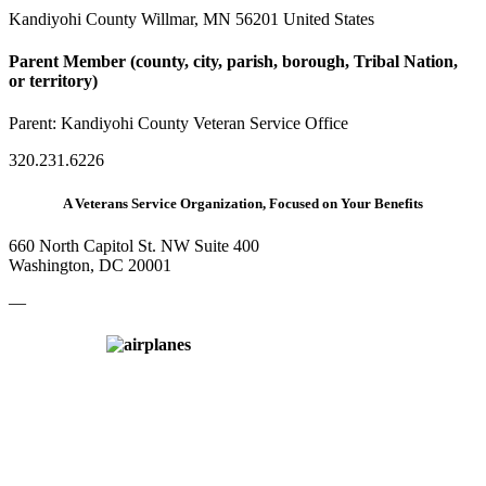
Kandiyohi County Willmar, MN 56201 United States
Parent Member (county, city, parish, borough, Tribal Nation,
or territory)
Parent:
Kandiyohi County Veteran Service Office
320.231.6226
A Veterans Service Organization, Focused on Your Benefits
660 North Capitol St. NW Suite 400
Washington, DC 20001
—