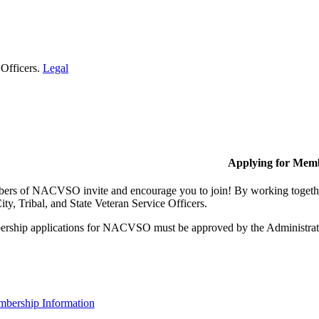
 Officers.
Legal
Applying for Mem
rs of NACVSO invite and encourage you to join! By working together,
ty, Tribal, and State Veteran Service Officers.
rship applications for NACVSO must be approved by the Administra
bership Information