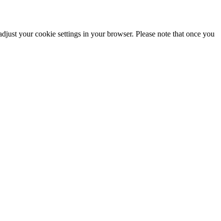
adjust your cookie settings in your browser. Please note that once you