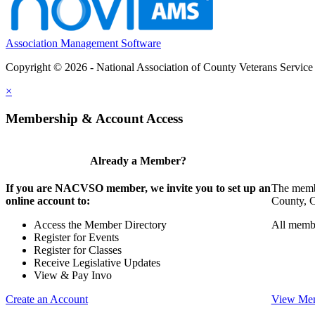
Association Management Software
Copyright © 2026 - National Association of County Veterans Service
×
Membership & Account Access
Already a Member?
If you are NACVSO member, we invite you to set up an
The membe
online account to:
County, Ci
Access the Member Directory
All membe
Register for Events
Register for Classes
Receive Legislative Updates
View & Pay Invo
Create an Account
View Mem