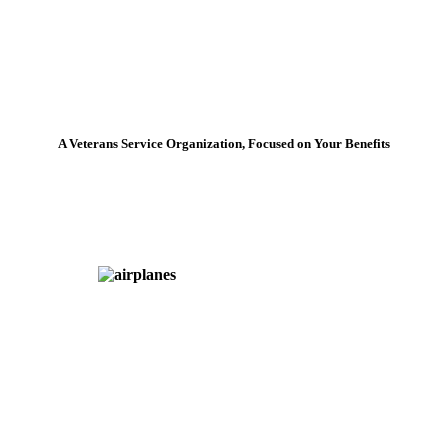
A Veterans Service Organization, Focused on Your Benefits