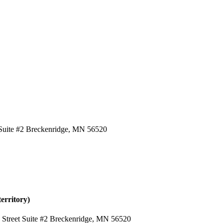
t Suite #2 Breckenridge, MN 56520
erritory)
h Street Suite #2 Breckenridge, MN 56520