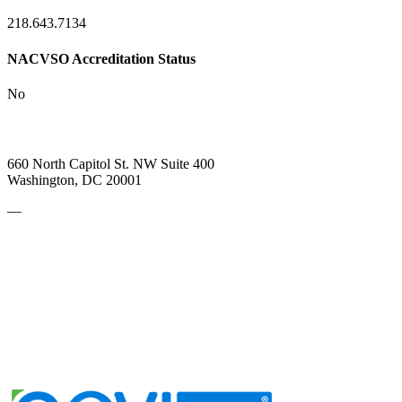
218.643.7134
NACVSO Accreditation Status
No
660 North Capitol St. NW Suite 400
Washington, DC 20001
—