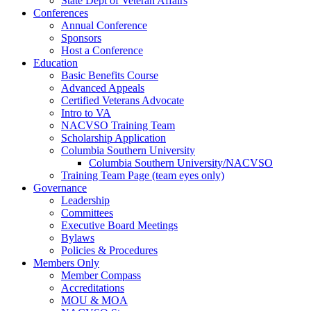
State Dept of Veteran Affairs
Conferences
Annual Conference
Sponsors
Host a Conference
Education
Basic Benefits Course
Advanced Appeals
Certified Veterans Advocate
Intro to VA
NACVSO Training Team
Scholarship Application
Columbia Southern University
Columbia Southern University/NACVSO
Training Team Page (team eyes only)
Governance
Leadership
Committees
Executive Board Meetings
Bylaws
Policies & Procedures
Members Only
Member Compass
Accreditations
MOU & MOA