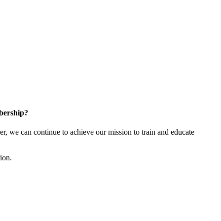
bership?
 we can continue to achieve our mission to train and educate
tion.