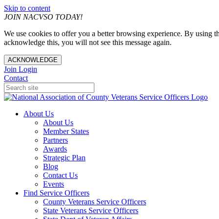
Skip to content
JOIN NACVSO TODAY!
We use cookies to offer you a better browsing experience. By using th
acknowledge this, you will not see this message again.
ACKNOWLEDGE
Join
Login
Contact
About Us
About Us
Member States
Partners
Awards
Strategic Plan
Blog
Contact Us
Events
Find Service Officers
County Veterans Service Officers
State Veterans Service Officers