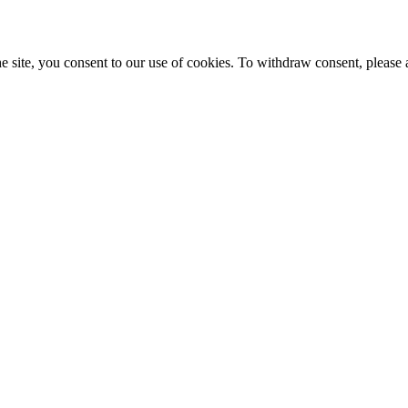
e site, you consent to our use of cookies. To withdraw consent, please 