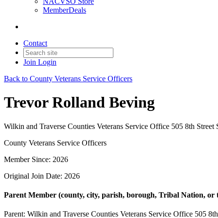
NACVSO Store
MemberDeals
Contact
Join
Login
Back to County Veterans Service Officers
Trevor Rolland Beving
Wilkin and Traverse Counties Veterans Service Office 505 8th Stree
County Veterans Service Officers
Member Since: 2026
Original Join Date: 2026
Parent Member (county, city, parish, borough, Tribal Nation, or t
Parent:
Wilkin and Traverse Counties Veterans Service Office 505 8t