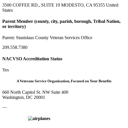
3500 COFFEE RD., SUITE 19 MODESTO, CA 95355 United
States
Parent Member (county, city, parish, borough, Tribal Nation,
or territory)
Parent:
Stanislaus County Veteran Services Office
209.558.7380
NACVSO Accreditation Status
Yes
A Veterans Service Organization, Focused on Your Benefits
660 North Capitol St. NW Suite 400
Washington, DC 20001
—