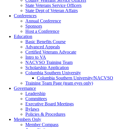
County Veterans Service Officers
State Veterans Service Officers
State Dept of Veteran Affairs
Conferences
Annual Conference
Sponsors
Host a Conference
Education
Basic Benefits Course
Advanced Appeals
Certified Veterans Advocate
Intro to VA
NACVSO Training Team
Scholarship Application
Columbia Southern University
Columbia Southern University/NACVSO
Training Team Page (team eyes only)
Governance
Leadership
Committees
Executive Board Meetings
Bylaws
Policies & Procedures
Members Only
Member Compass