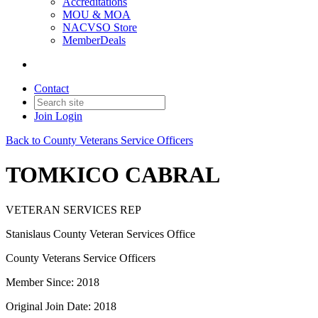
Accreditations
MOU & MOA
NACVSO Store
MemberDeals
Contact
Join
Login
Back to County Veterans Service Officers
TOMKICO CABRAL
VETERAN SERVICES REP
Stanislaus County Veteran Services Office
County Veterans Service Officers
Member Since: 2018
Original Join Date: 2018