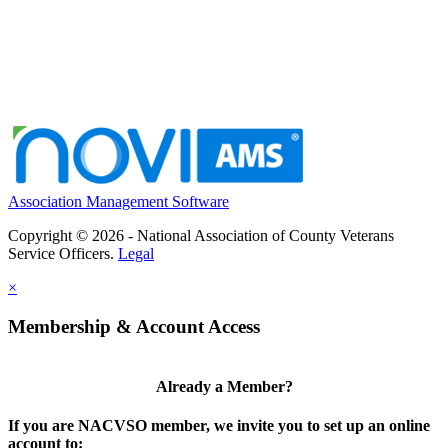
Association Management Software
Copyright © 2026 - National Association of County Veterans
Service Officers.
Legal
×
Membership & Account Access
Already a Member?
If you are NACVSO member, we invite you to set up an online
account to: