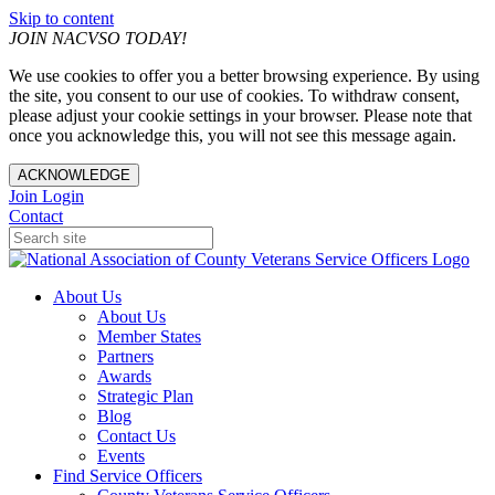
Skip to content
JOIN NACVSO TODAY!
We use cookies to offer you a better browsing experience. By using
the site, you consent to our use of cookies. To withdraw consent,
please adjust your cookie settings in your browser. Please note that
once you acknowledge this, you will not see this message again.
ACKNOWLEDGE
Join
Login
Contact
About Us
About Us
Member States
Partners
Awards
Strategic Plan
Blog
Contact Us
Events
Find Service Officers