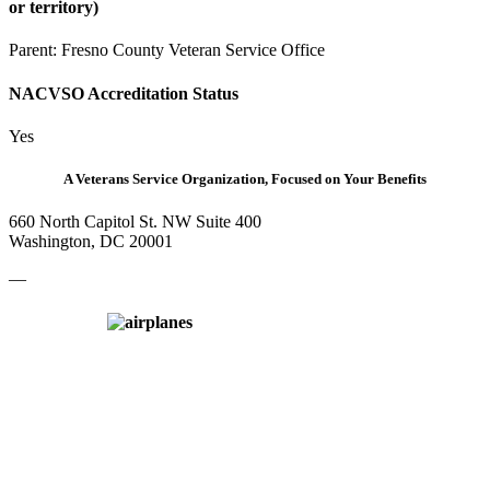
or territory)
Parent:
Fresno County Veteran Service Office
NACVSO Accreditation Status
Yes
A Veterans Service Organization, Focused on Your Benefits
660 North Capitol St. NW Suite 400
Washington, DC 20001
—