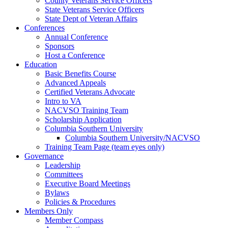
County Veterans Service Officers
State Veterans Service Officers
State Dept of Veteran Affairs
Conferences
Annual Conference
Sponsors
Host a Conference
Education
Basic Benefits Course
Advanced Appeals
Certified Veterans Advocate
Intro to VA
NACVSO Training Team
Scholarship Application
Columbia Southern University
Columbia Southern University/NACVSO
Training Team Page (team eyes only)
Governance
Leadership
Committees
Executive Board Meetings
Bylaws
Policies & Procedures
Members Only
Member Compass