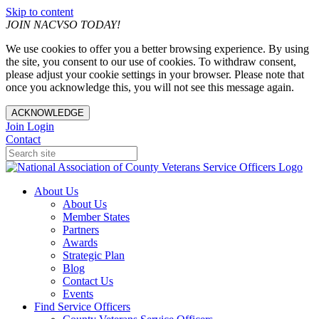
Skip to content
JOIN NACVSO TODAY!
We use cookies to offer you a better browsing experience. By using
the site, you consent to our use of cookies. To withdraw consent,
please adjust your cookie settings in your browser. Please note that
once you acknowledge this, you will not see this message again.
ACKNOWLEDGE
Join
Login
Contact
About Us
About Us
Member States
Partners
Awards
Strategic Plan
Blog
Contact Us
Events
Find Service Officers