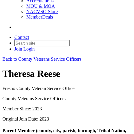
Accreditations
MOU & MOA
NACVSO Store
MemberDeals
Contact
Join
Login
Back to County Veterans Service Officers
Theresa Reese
Fresno County Veteran Service Office
County Veterans Service Officers
Member Since: 2023
Original Join Date: 2023
Parent Member (county, city, parish, borough, Tribal Nation,