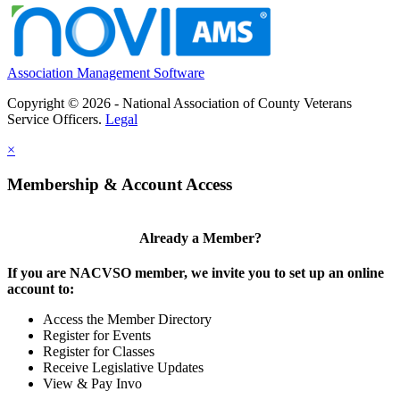
Association Management Software
Copyright © 2026 - National Association of County Veterans
Service Officers.
Legal
×
Membership & Account Access
Already a Member?
If you are NACVSO member, we invite you to set up an online
account to:
Access the Member Directory
Register for Events
Register for Classes
Receive Legislative Updates
View & Pay Invo