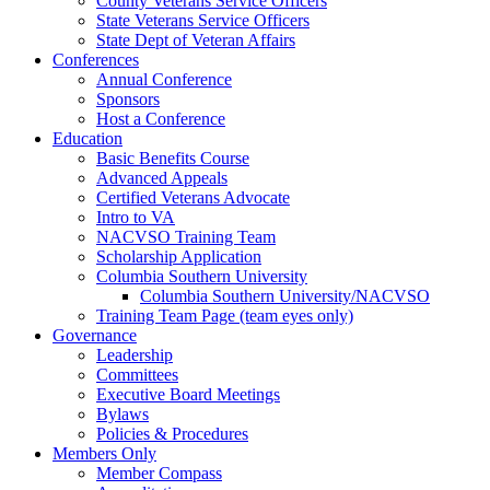
County Veterans Service Officers
State Veterans Service Officers
State Dept of Veteran Affairs
Conferences
Annual Conference
Sponsors
Host a Conference
Education
Basic Benefits Course
Advanced Appeals
Certified Veterans Advocate
Intro to VA
NACVSO Training Team
Scholarship Application
Columbia Southern University
Columbia Southern University/NACVSO
Training Team Page (team eyes only)
Governance
Leadership
Committees
Executive Board Meetings
Bylaws
Policies & Procedures
Members Only
Member Compass