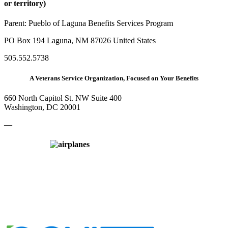
or territory)
Parent:
Pueblo of Laguna Benefits Services Program
PO Box 194 Laguna, NM 87026 United States
505.552.5738
A Veterans Service Organization, Focused on Your Benefits
660 North Capitol St. NW Suite 400
Washington, DC 20001
—