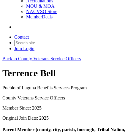
Accreditations
MOU & MOA
NACVSO Store
MemberDeals
Contact
Join
Login
Back to County Veterans Service Officers
Terrence Bell
Pueblo of Laguna Benefits Services Program
County Veterans Service Officers
Member Since: 2025
Original Join Date: 2025
Parent Member (county, city, parish, borough, Tribal Nation,