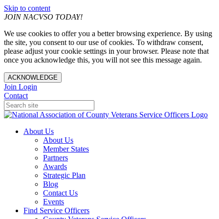
Skip to content
JOIN NACVSO TODAY!
We use cookies to offer you a better browsing experience. By using
the site, you consent to our use of cookies. To withdraw consent,
please adjust your cookie settings in your browser. Please note that
once you acknowledge this, you will not see this message again.
ACKNOWLEDGE
Join
Login
Contact
About Us
About Us
Member States
Partners
Awards
Strategic Plan
Blog
Contact Us
Events
Find Service Officers