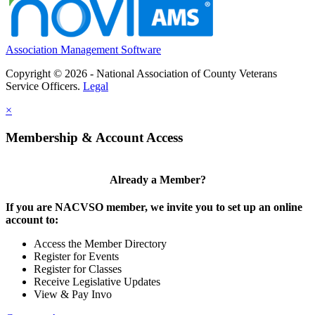
Association Management Software
Copyright © 2026 - National Association of County Veterans
Service Officers.
Legal
×
Membership & Account Access
Already a Member?
If you are NACVSO member, we invite you to set up an online
account to:
Access the Member Directory
Register for Events
Register for Classes
Receive Legislative Updates
View & Pay Invo