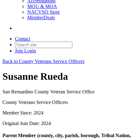
Accreditations
MOU & MOA
NACVSO Store
MemberDeals
Contact
Join
Login
Back to County Veterans Service Officers
Susanne Rueda
San Bernardino County Veteran Service Office
County Veterans Service Officers
Member Since: 2024
Original Join Date: 2024
Parent Member (county, city, parish, borough, Tribal Nation,