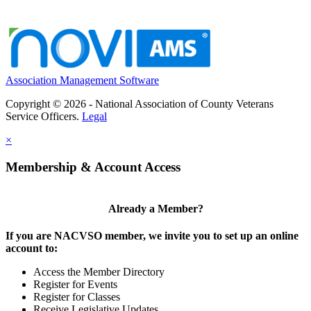
Association Management Software
Copyright © 2026 - National Association of County Veterans
Service Officers.
Legal
×
Membership & Account Access
Already a Member?
If you are NACVSO member, we invite you to set up an online
account to:
Access the Member Directory
Register for Events
Register for Classes
Receive Legislative Updates