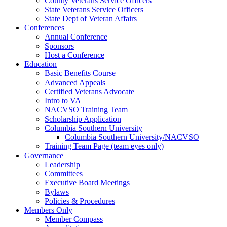
County Veterans Service Officers
State Veterans Service Officers
State Dept of Veteran Affairs
Conferences
Annual Conference
Sponsors
Host a Conference
Education
Basic Benefits Course
Advanced Appeals
Certified Veterans Advocate
Intro to VA
NACVSO Training Team
Scholarship Application
Columbia Southern University
Columbia Southern University/NACVSO
Training Team Page (team eyes only)
Governance
Leadership
Committees
Executive Board Meetings
Bylaws
Policies & Procedures
Members Only
Member Compass