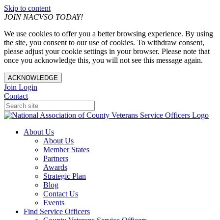
Skip to content
JOIN NACVSO TODAY!
We use cookies to offer you a better browsing experience. By using
the site, you consent to our use of cookies. To withdraw consent,
please adjust your cookie settings in your browser. Please note that
once you acknowledge this, you will not see this message again.
ACKNOWLEDGE
Join
Login
Contact
About Us
About Us
Member States
Partners
Awards
Strategic Plan
Blog
Contact Us
Events
Find Service Officers