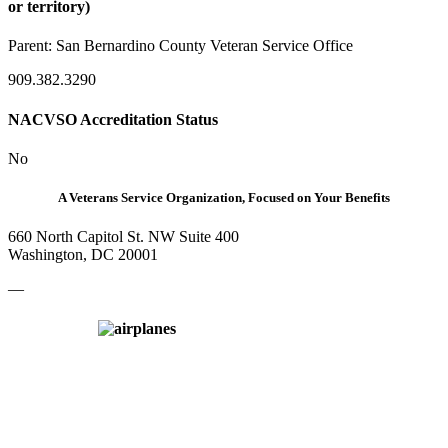
or territory)
Parent:
San Bernardino County Veteran Service Office
909.382.3290
NACVSO Accreditation Status
No
A Veterans Service Organization, Focused on Your Benefits
660 North Capitol St. NW Suite 400
Washington, DC 20001
—