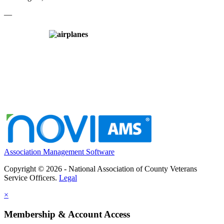
—
Association Management Software
Copyright © 2026 - National Association of County Veterans
Service Officers.
Legal
×
Membership & Account Access