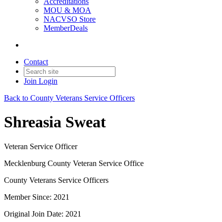
Accreditations
MOU & MOA
NACVSO Store
MemberDeals
Contact
Join
Login
Back to County Veterans Service Officers
Shreasia Sweat
Veteran Service Officer
Mecklenburg County Veteran Service Office
County Veterans Service Officers
Member Since: 2021
Original Join Date: 2021