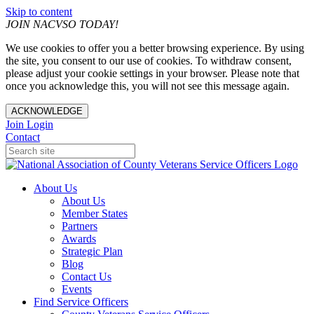
Skip to content
JOIN NACVSO TODAY!
We use cookies to offer you a better browsing experience. By using
the site, you consent to our use of cookies. To withdraw consent,
please adjust your cookie settings in your browser. Please note that
once you acknowledge this, you will not see this message again.
ACKNOWLEDGE
Join
Login
Contact
About Us
About Us
Member States
Partners
Awards
Strategic Plan
Blog
Contact Us
Events
Find Service Officers