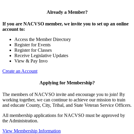
Already a Member?
If you are NACVSO member, we invite you to set up an online
account to:
Access the Member Directory
Register for Events
Register for Classes
Receive Legislative Updates
View & Pay Invo
Create an Account
Applying for Membership?
The members of NACVSO invite and encourage you to join! By
working together, we can continue to achieve our mission to train
and educate County, City, Tribal, and State Veteran Service Officers.
All membership applications for NACVSO must be approved by
the Administration.
View Membership Information