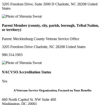
3205 Freedom Drive, Suite 2000 D Charlotte, NC 28208 United
States
Parent Member (county, city, parish, borough, Tribal Nation,
or territory)
Parent:
Mecklenburg County Veteran Service Office
3205 Freedom Drive Charlotte, NC 28208 United States
980.314.1903
NACVSO Accreditation Status
Yes
A Veterans Service Organization, Focused on Your Benefits
660 North Capitol St. NW Suite 400
Washington, DC 20001