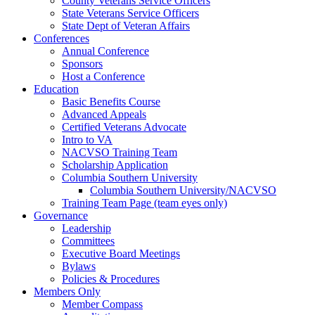
County Veterans Service Officers
State Veterans Service Officers
State Dept of Veteran Affairs
Conferences
Annual Conference
Sponsors
Host a Conference
Education
Basic Benefits Course
Advanced Appeals
Certified Veterans Advocate
Intro to VA
NACVSO Training Team
Scholarship Application
Columbia Southern University
Columbia Southern University/NACVSO
Training Team Page (team eyes only)
Governance
Leadership
Committees
Executive Board Meetings
Bylaws
Policies & Procedures
Members Only
Member Compass