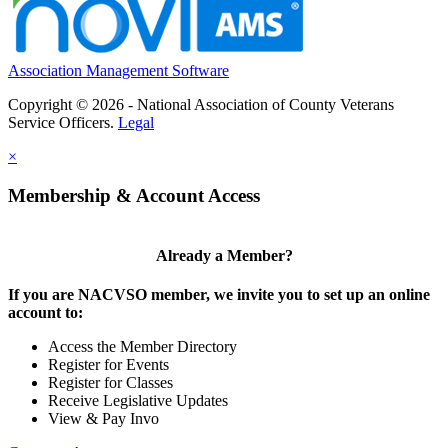
Association Management Software
Copyright © 2026 - National Association of County Veterans
Service Officers.
Legal
×
Membership & Account Access
Already a Member?
If you are NACVSO member, we invite you to set up an online
account to:
Access the Member Directory
Register for Events
Register for Classes
Receive Legislative Updates
View & Pay Invo