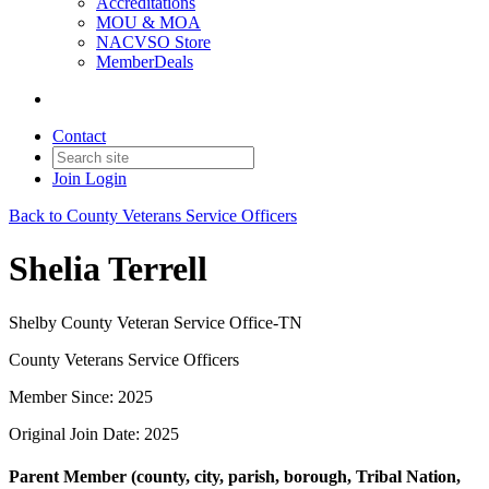
Accreditations
MOU & MOA
NACVSO Store
MemberDeals
Contact
Join
Login
Back to County Veterans Service Officers
Shelia Terrell
Shelby County Veteran Service Office-TN
County Veterans Service Officers
Member Since: 2025
Original Join Date: 2025
Parent Member (county, city, parish, borough, Tribal Nation,