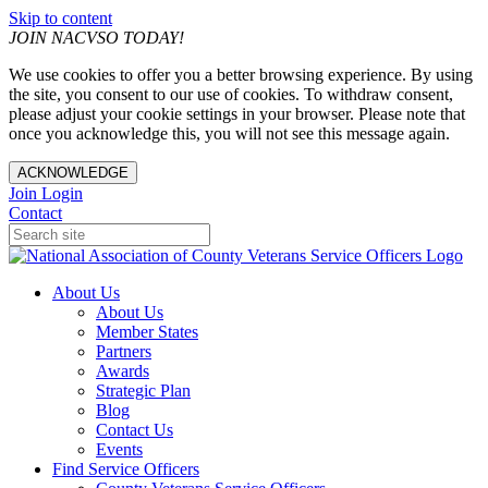
Skip to content
JOIN NACVSO TODAY!
We use cookies to offer you a better browsing experience. By using
the site, you consent to our use of cookies. To withdraw consent,
please adjust your cookie settings in your browser. Please note that
once you acknowledge this, you will not see this message again.
ACKNOWLEDGE
Join
Login
Contact
About Us
About Us
Member States
Partners
Awards
Strategic Plan
Blog
Contact Us
Events
Find Service Officers