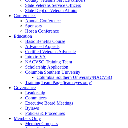
County Veterans Service Officers
State Veterans Service Officers
State Dept of Veteran Affairs
Conferences
Annual Conference
Sponsors
Host a Conference
Education
Basic Benefits Course
Advanced Appeals
Certified Veterans Advocate
Intro to VA
NACVSO Training Team
Scholarship Application
Columbia Southern University
Columbia Southern University/NACVSO
Training Team Page (team eyes only)
Governance
Leadership
Committees
Executive Board Meetings
Bylaws
Policies & Procedures
Members Only
Member Compass