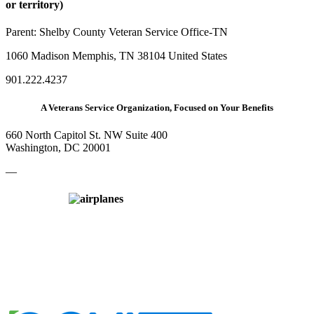
or territory)
Parent:
Shelby County Veteran Service Office-TN
1060 Madison Memphis, TN 38104 United States
901.222.4237
A Veterans Service Organization, Focused on Your Benefits
660 North Capitol St. NW Suite 400
Washington, DC 20001
—