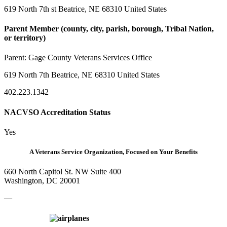
619 North 7th st Beatrice, NE 68310 United States
Parent Member (county, city, parish, borough, Tribal Nation,
or territory)
Parent:
Gage County Veterans Services Office
619 North 7th Beatrice, NE 68310 United States
402.223.1342
NACVSO Accreditation Status
Yes
A Veterans Service Organization, Focused on Your Benefits
660 North Capitol St. NW Suite 400
Washington, DC 20001
—