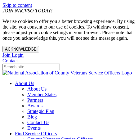
Skip to content
JOIN NACVSO TODAY!
We use cookies to offer you a better browsing experience. By using
the site, you consent to our use of cookies. To withdraw consent,
please adjust your cookie settings in your browser. Please note that
once you acknowledge this, you will not see this message again.
ACKNOWLEDGE
Join
Login
Contact
About Us
About Us
Member States
Partners
Awards
Strategic Plan
Blog
Contact Us
Events
Find Service Officers