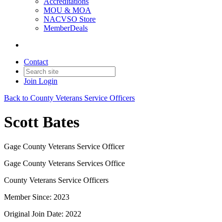
Accreditations
MOU & MOA
NACVSO Store
MemberDeals
Contact
Join
Login
Back to County Veterans Service Officers
Scott Bates
Gage County Veterans Service Officer
Gage County Veterans Services Office
County Veterans Service Officers
Member Since: 2023
Original Join Date: 2022