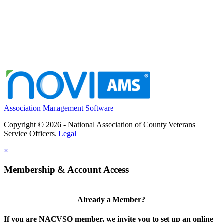
Association Management Software
Copyright © 2026 - National Association of County Veterans
Service Officers.
Legal
×
Membership & Account Access
Already a Member?
If you are NACVSO member, we invite you to set up an online