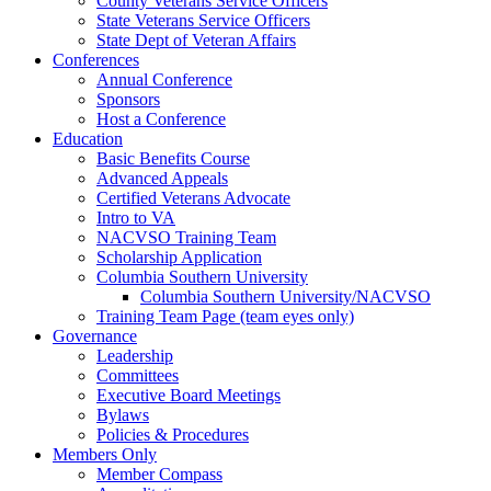
County Veterans Service Officers
State Veterans Service Officers
State Dept of Veteran Affairs
Conferences
Annual Conference
Sponsors
Host a Conference
Education
Basic Benefits Course
Advanced Appeals
Certified Veterans Advocate
Intro to VA
NACVSO Training Team
Scholarship Application
Columbia Southern University
Columbia Southern University/NACVSO
Training Team Page (team eyes only)
Governance
Leadership
Committees
Executive Board Meetings
Bylaws
Policies & Procedures
Members Only
Member Compass