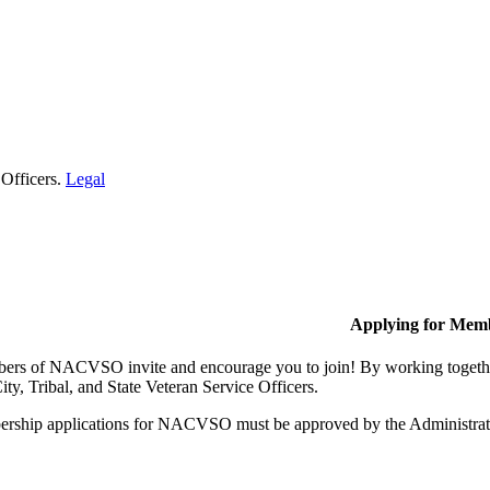
 Officers.
Legal
Applying for Mem
rs of NACVSO invite and encourage you to join! By working together,
ty, Tribal, and State Veteran Service Officers.
rship applications for NACVSO must be approved by the Administra