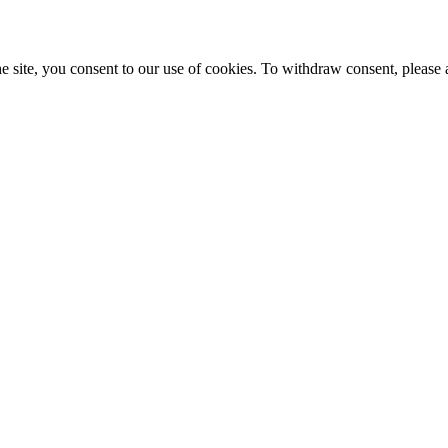
e site, you consent to our use of cookies. To withdraw consent, please 