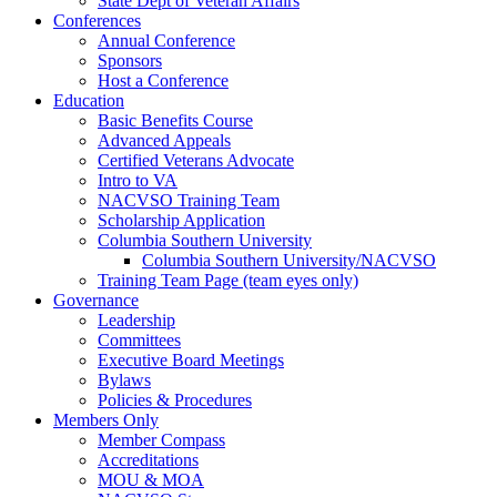
State Dept of Veteran Affairs
Conferences
Annual Conference
Sponsors
Host a Conference
Education
Basic Benefits Course
Advanced Appeals
Certified Veterans Advocate
Intro to VA
NACVSO Training Team
Scholarship Application
Columbia Southern University
Columbia Southern University/NACVSO
Training Team Page (team eyes only)
Governance
Leadership
Committees
Executive Board Meetings
Bylaws
Policies & Procedures
Members Only
Member Compass
Accreditations
MOU & MOA