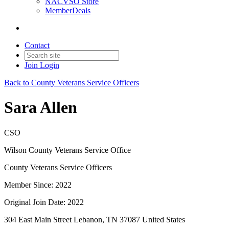
NACVSO Store
MemberDeals
Contact
Join
Login
Back to County Veterans Service Officers
Sara Allen
CSO
Wilson County Veterans Service Office
County Veterans Service Officers
Member Since: 2022
Original Join Date: 2022
304 East Main Street Lebanon, TN 37087 United States