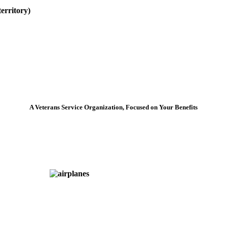
erritory)
A Veterans Service Organization, Focused on Your Benefits