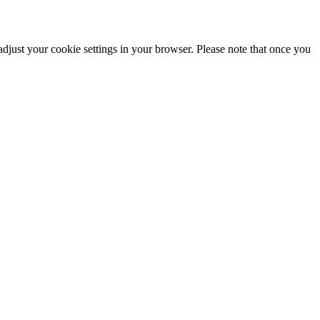
adjust your cookie settings in your browser. Please note that once you