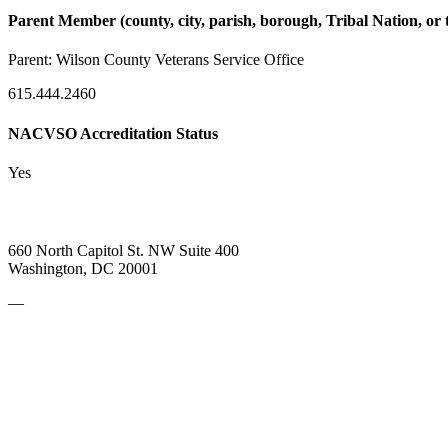
Parent Member (county, city, parish, borough, Tribal Nation, or t
Parent:
Wilson County Veterans Service Office
615.444.2460
NACVSO Accreditation Status
Yes
660 North Capitol St. NW Suite 400
Washington, DC 20001
—