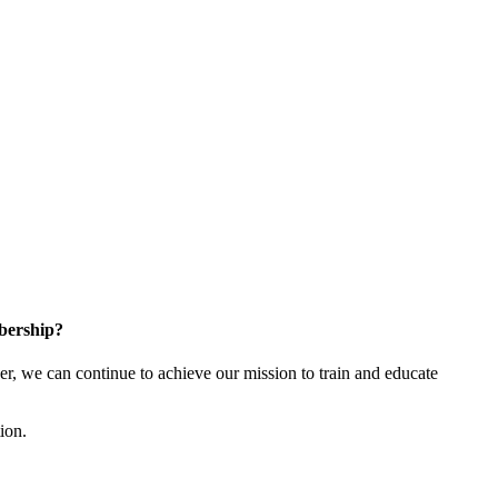
bership?
 we can continue to achieve our mission to train and educate
tion.