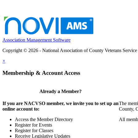
Association Management Software
Copyright © 2026 - National Association of County Veterans Service
×
Membership & Account Access
Already a Member?
If you are NACVSO member, we invite you to set up an
The membe
online account to:
County, Ci
Access the Member Directory
All membe
Register for Events
Register for Classes
Receive Legislative Updates