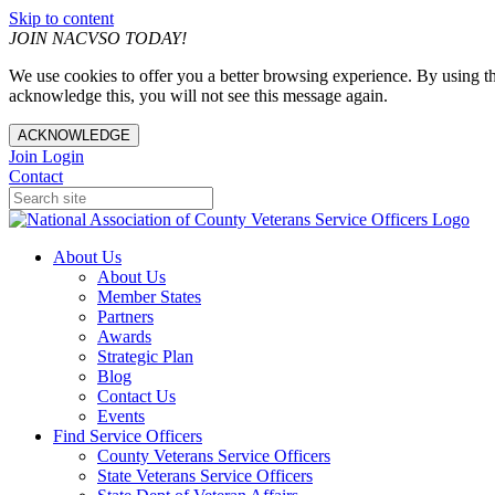
Skip to content
JOIN NACVSO TODAY!
We use cookies to offer you a better browsing experience. By using th
acknowledge this, you will not see this message again.
ACKNOWLEDGE
Join
Login
Contact
About Us
About Us
Member States
Partners
Awards
Strategic Plan
Blog
Contact Us
Events
Find Service Officers
County Veterans Service Officers
State Veterans Service Officers