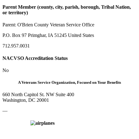
Parent Member (county, city, parish, borough, Tribal Nation,
or territory)
Parent:
O'Brien County Veteran Service Office
P.O. Box 97 Primghar, IA 51245 United States
712.957.0031
NACVSO Accreditation Status
No
A Veterans Service Organization, Focused on Your Benefits
660 North Capitol St. NW Suite 400
Washington, DC 20001
—