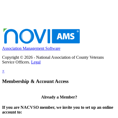
Association Management Software
Copyright © 2026 - National Association of County Veterans
Service Officers.
Legal
×
Membership & Account Access
Already a Member?
If you are NACVSO member, we invite you to set up an online
account to: