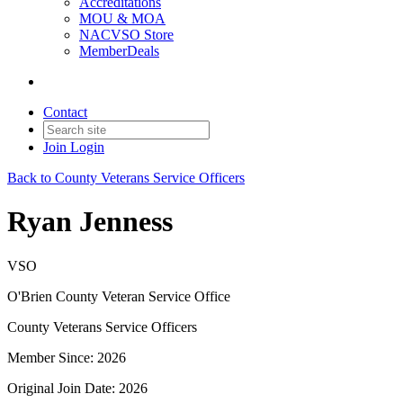
Accreditations
MOU & MOA
NACVSO Store
MemberDeals
Contact
Join
Login
Back to County Veterans Service Officers
Ryan Jenness
VSO
O'Brien County Veteran Service Office
County Veterans Service Officers
Member Since: 2026
Original Join Date: 2026