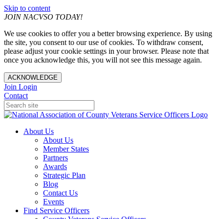
Skip to content
JOIN NACVSO TODAY!
We use cookies to offer you a better browsing experience. By using
the site, you consent to our use of cookies. To withdraw consent,
please adjust your cookie settings in your browser. Please note that
once you acknowledge this, you will not see this message again.
ACKNOWLEDGE
Join
Login
Contact
About Us
About Us
Member States
Partners
Awards
Strategic Plan
Blog
Contact Us
Events
Find Service Officers