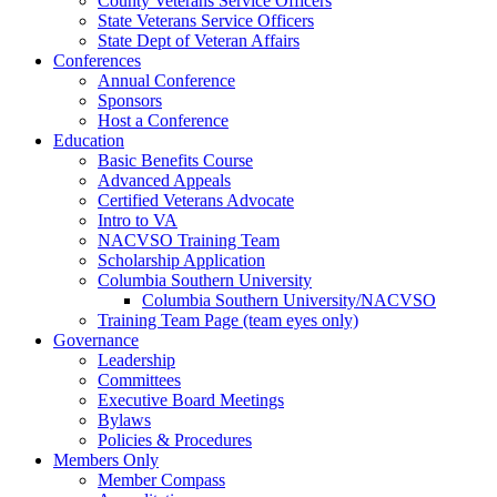
County Veterans Service Officers
State Veterans Service Officers
State Dept of Veteran Affairs
Conferences
Annual Conference
Sponsors
Host a Conference
Education
Basic Benefits Course
Advanced Appeals
Certified Veterans Advocate
Intro to VA
NACVSO Training Team
Scholarship Application
Columbia Southern University
Columbia Southern University/NACVSO
Training Team Page (team eyes only)
Governance
Leadership
Committees
Executive Board Meetings
Bylaws
Policies & Procedures
Members Only
Member Compass